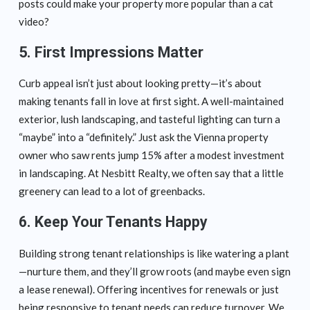
posts could make your property more popular than a cat
video?
5. First Impressions Matter
Curb appeal isn’t just about looking pretty—it’s about
making tenants fall in love at first sight. A well-maintained
exterior, lush landscaping, and tasteful lighting can turn a
“maybe” into a “definitely.” Just ask the Vienna property
owner who saw rents jump 15% after a modest investment
in landscaping. At Nesbitt Realty, we often say that a little
greenery can lead to a lot of greenbacks.
6. Keep Your Tenants Happy
Building strong tenant relationships is like watering a plant
—nurture them, and they’ll grow roots (and maybe even sign
a lease renewal). Offering incentives for renewals or just
being responsive to tenant needs can reduce turnover. We