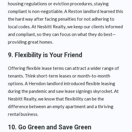
housing regulations or eviction procedures, staying
compliant is non-negotiable. A Reston landlord learned this
the hard way after facing penalties for not adhering to
local codes. At Nesbitt Realty, we keep our clients informed
and compliant, so they can focus on what they do best—
providing great homes.
9. Flexibility is Your Friend
Offering flexible lease terms can attract a wider range of
tenants. Think short-term leases or month-to-month
options. A Herndon landlord introduced flexible leasing
during the pandemic and saw lease signings skyrocket. At
Nesbitt Realty, we know that flexibility can be the
difference between an empty apartment and a thriving
rental business.
10. Go Green and Save Green