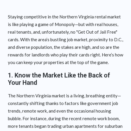
Staying competitive in the Northern Virginia rental market
is like playing a game of Monopoly—but with real houses,
real tenants, and, unfortunately, no "Get Out of Jail Free"
cards. With the area’s bustling job market, proximity to D.C.,
and diverse population, the stakes are high, and so are the
rewards for landlords who play their cards right. Here’s how
you can keep your properties at the top of the game.
1. Know the Market Like the Back of
Your Hand
The Northern Virginia market is a living, breathing entity—
constantly shifting thanks to factors like government job
trends, remote work, and even the occasional housing
bubble. For instance, during the recent remote work boom,
more tenants began trading urban apartments for suburban