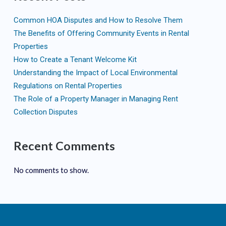
Common HOA Disputes and How to Resolve Them
The Benefits of Offering Community Events in Rental
Properties
How to Create a Tenant Welcome Kit
Understanding the Impact of Local Environmental
Regulations on Rental Properties
The Role of a Property Manager in Managing Rent
Collection Disputes
Recent Comments
No comments to show.