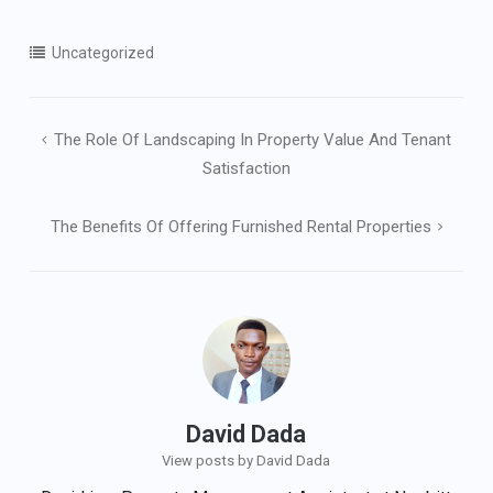
Uncategorized
Post
The Role Of Landscaping In Property Value And Tenant
navigation
Satisfaction
The Benefits Of Offering Furnished Rental Properties
David Dada
View posts by David Dada