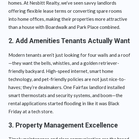
homes. At Nesbitt Realty, we’ve seen savvy landlords
offering flexible lease terms or converting spare rooms
into home offices, making their properties more attractive
than a house with Boardwalk and Park Place combined.
2. Add Amenities Tenants Actually Want
Modern tenants aren’t just looking for four walls and a roof
—they want the bells, whistles, and a golden retriever-
friendly backyard. High-speed internet, smart home
technology, and pet-friendly policies are not just nice-to-
haves; they’re dealmakers. One Fairfax landlord installed
smart thermostats and security systems, and boom—the
rental applications started flooding in like it was Black
Friday at a tech store.
3. Property Management Excellence
Timely maintenance and clear communication are the bread