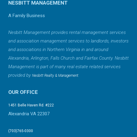
NESBITT MANAGEMENT
A Family Business
Nesbitt Management provides rental management services
and association management services to landlords, investors
and associations in Northern Virginia in and around
Alexandria, Arlington, Falls Church and Fairfax County. Nesbitt
Management is part of many real estate related services
provided by
.
Nesbitt Realty & Management
OUR OFFICE
1451 Belle Haven Rd. #222
Alexandria VA 22307
(703)765-0300