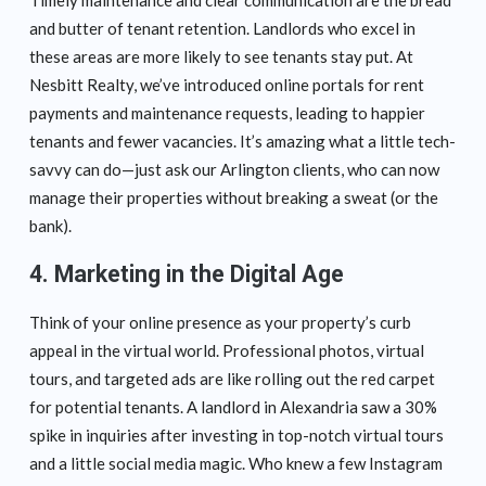
and butter of tenant retention. Landlords who excel in
these areas are more likely to see tenants stay put. At
Nesbitt Realty, we’ve introduced online portals for rent
payments and maintenance requests, leading to happier
tenants and fewer vacancies. It’s amazing what a little tech-
savvy can do—just ask our Arlington clients, who can now
manage their properties without breaking a sweat (or the
bank).
4. Marketing in the Digital Age
Think of your online presence as your property’s curb
appeal in the virtual world. Professional photos, virtual
tours, and targeted ads are like rolling out the red carpet
for potential tenants. A landlord in Alexandria saw a 30%
spike in inquiries after investing in top-notch virtual tours
and a little social media magic. Who knew a few Instagram