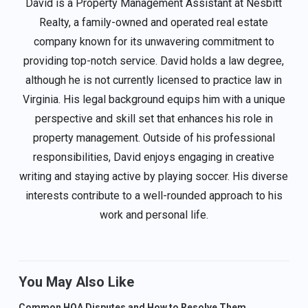
David is a Property Management Assistant at Nesbitt
Realty, a family-owned and operated real estate
company known for its unwavering commitment to
providing top-notch service. David holds a law degree,
although he is not currently licensed to practice law in
Virginia. His legal background equips him with a unique
perspective and skill set that enhances his role in
property management. Outside of his professional
responsibilities, David enjoys engaging in creative
writing and staying active by playing soccer. His diverse
interests contribute to a well-rounded approach to his
work and personal life.
You May Also Like
Common HOA Disputes and How to Resolve Them