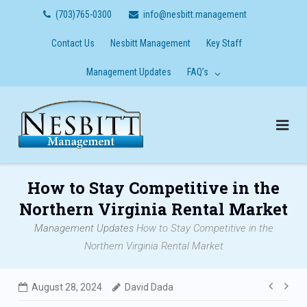
Skip
(703)765-0300
info@nesbitt.management
to
content
Contact Us
Nesbitt Management
Key Staff
Management Updates
FAQ’s
How to Stay Competitive in the
Northern Virginia Rental Market
Management Updates
How to Stay Competitive in the
Northern Virginia Rental Market
Post
August 28, 2024
David Dada
navig