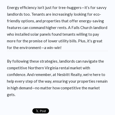
Energy efficiency isn’t just for tree-huggers—it’s for savvy
landlords too. Tenants are increasingly looking for eco-
friendly options, and properties that offer energy-saving
features can command higher rents. A Falls Church landlord
who installed solar panels found tenants willing to pay
more for the promise of lower utility bills. Plus, it’s great
for the environment—a win-win!
By following these strategies, landlords can navigate the
competitive Northern Virginia rental market with
confidence. And remember, at Nesbitt Realty, we’re here to
help every step of the way, ensuring your properties remain
in high demand—no matter how competitive the market
gets.