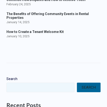
February 24, 2025
The Benefits of Offering Community Events in Rental
Properties
January 14, 2025
How to Create a Tenant Welcome Kit
January 10, 2025
Search
SEARCH
Recent Posts