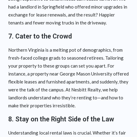
had a landlord in Springfield who offered minor upgrades in
exchange for lease renewals, and the result? Happier
tenants and fewer moving trucks in the driveway.
7. Cater to the Crowd
Northern Virginia is a melting pot of demographics, from
fresh-faced college grads to seasoned retirees. Tailoring
your property to these groups can set you apart. For
instance, a property near George Mason University offered
flexible leases and furnished apartments, and suddenly, they
were the talk of the campus. At Nesbitt Realty, we help
landlords understand who they’re renting to—and how to
make their properties irresistible.
8. Stay on the Right Side of the Law
Understanding local rental laws is crucial. Whether it’s fair