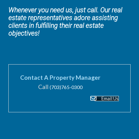
Whenever you need us, just call. Our real
estate representatives adore assisting
clients in fulfilling their real estate
objectives!
Contact A Property Manager
Call
(703)765-0300
Email Us