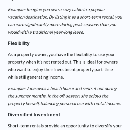
Example: Imagine you own a cozy cabin in a popular
vacation destination. By listing it as a short-term rental, you
can earn significantly more during peak seasons than you
would with a traditional year-long lease.
Flexibility
As a property owner, you have the flexibility to use your
property when it's not rented out. This is ideal for owners
who want to enjoy their investment property part-time
while still generating income.
Example: Jane owns a beach house and rents it out during
the summer months. In the off-season, she enjoys the
property herself, balancing personal use with rental income.
Diversified Investment
Short-term rentals provide an opportunity to diversify your