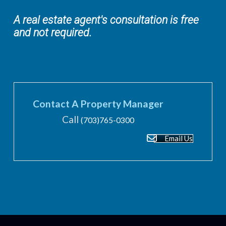
A real estate agent's consultation is free
and not required.
Contact A Property Manager
Call
(703)765-0300
Email Us