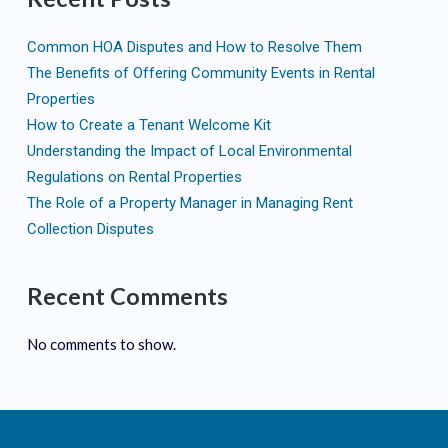
Common HOA Disputes and How to Resolve Them
The Benefits of Offering Community Events in Rental
Properties
How to Create a Tenant Welcome Kit
Understanding the Impact of Local Environmental
Regulations on Rental Properties
The Role of a Property Manager in Managing Rent
Collection Disputes
Recent Comments
No comments to show.