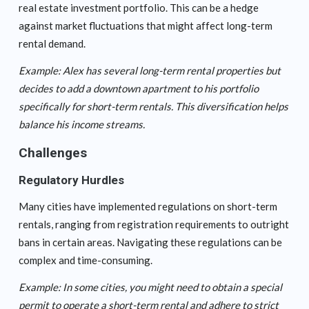
real estate investment portfolio. This can be a hedge
against market fluctuations that might affect long-term
rental demand.
Example: Alex has several long-term rental properties but
decides to add a downtown apartment to his portfolio
specifically for short-term rentals. This diversification helps
balance his income streams.
Challenges
Regulatory Hurdles
Many cities have implemented regulations on short-term
rentals, ranging from registration requirements to outright
bans in certain areas. Navigating these regulations can be
complex and time-consuming.
Example: In some cities, you might need to obtain a special
permit to operate a short-term rental and adhere to strict