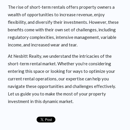
The rise of short-term rentals offers property owners a
wealth of opportunities to increase revenue, enjoy
flexibility, and diversify their investments. However, these
benefits come with their own set of challenges, including
regulatory complexities, intensive management, variable
income, and increased wear and tear.
At Nesbitt Realty, we understand the intricacies of the
short-term rental market. Whether you're considering
entering this space or looking for ways to optimize your
current rental operations, our expertise can help you
navigate these opportunities and challenges effectively.
Let us guide you to make the most of your property
investment in this dynamic market.