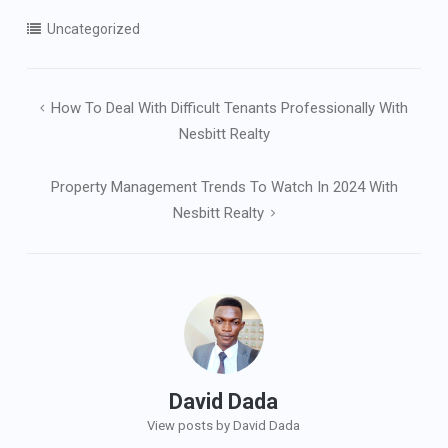
Uncategorized
Post
How To Deal With Difficult Tenants Professionally With
navigation
Nesbitt Realty
Property Management Trends To Watch In 2024 With
Nesbitt Realty
David Dada
View posts by David Dada