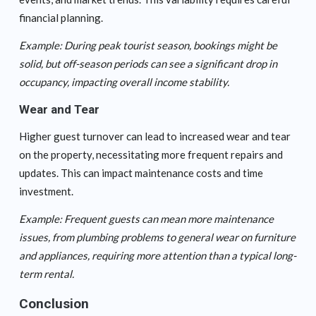
financial planning.
Example: During peak tourist season, bookings might be
solid, but off-season periods can see a significant drop in
occupancy, impacting overall income stability.
Wear and Tear
Higher guest turnover can lead to increased wear and tear
on the property, necessitating more frequent repairs and
updates. This can impact maintenance costs and time
investment.
Example: Frequent guests can mean more maintenance
issues, from plumbing problems to general wear on furniture
and appliances, requiring more attention than a typical long-
term rental.
Conclusion