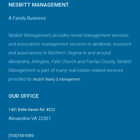
NESBITT MANAGEMENT
A Family Business
Nesbitt Management provides rental management services
and association management services to landlords, investors
and associations in Northern Virginia in and around
Alexandria, Arlington, Falls Church and Fairfax County. Nesbitt
Management is part of many real estate related services
provided by
.
Nesbitt Realty & Management
OUR OFFICE
1451 Belle Haven Rd. #222
Alexandria VA 22307
(703)765-0300