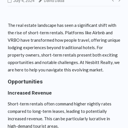
Post
July 4, 2024
David Dada
navig
The real estate landscape has seen a significant shift with
the rise of short-term rentals. Platforms like Airbnb and
VRBO have transformed how people travel, offering unique
lodging experiences beyond traditional hotels. For
property owners, short-term rentals present both exciting
opportunities and notable challenges. At Nesbitt Realty, we
are here to help you navigate this evolving market.
Opportunities
Increased Revenue
Short-term rentals often command higher nightly rates
compared to long-term leases, leading to potentially
increased revenue. This can be particularly lucrative in
high-demand tourist areas.