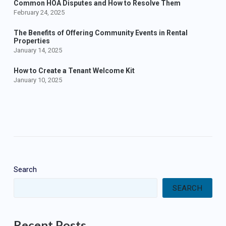
Common HOA Disputes and How to Resolve Them
February 24, 2025
The Benefits of Offering Community Events in Rental
Properties
January 14, 2025
How to Create a Tenant Welcome Kit
January 10, 2025
Search
SEARCH
Recent Posts