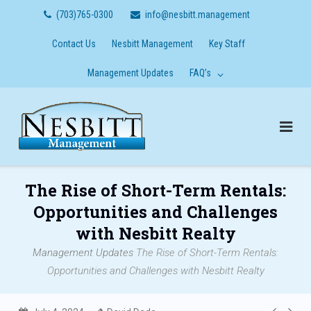
Skip
(703)765-0300
info@nesbitt.management
to
content
Contact Us
Nesbitt Management
Key Staff
Management Updates
FAQ’s
The Rise of Short-Term Rentals:
Opportunities and Challenges
with Nesbitt Realty
Management Updates
The Rise of Short-Term Rentals:
Opportunities and Challenges with Nesbitt Realty