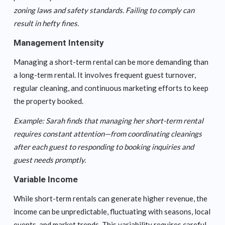
zoning laws and safety standards. Failing to comply can
result in hefty fines.
Management Intensity
Managing a short-term rental can be more demanding than
a long-term rental. It involves frequent guest turnover,
regular cleaning, and continuous marketing efforts to keep
the property booked.
Example: Sarah finds that managing her short-term rental
requires constant attention—from coordinating cleanings
after each guest to responding to booking inquiries and
guest needs promptly.
Variable Income
While short-term rentals can generate higher revenue, the
income can be unpredictable, fluctuating with seasons, local
events, and market trends. This variability requires careful