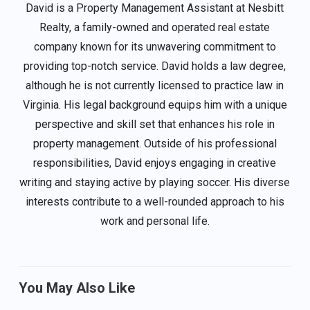
David is a Property Management Assistant at Nesbitt
Realty, a family-owned and operated real estate
company known for its unwavering commitment to
providing top-notch service. David holds a law degree,
although he is not currently licensed to practice law in
Virginia. His legal background equips him with a unique
perspective and skill set that enhances his role in
property management. Outside of his professional
responsibilities, David enjoys engaging in creative
writing and staying active by playing soccer. His diverse
interests contribute to a well-rounded approach to his
work and personal life.
You May Also Like