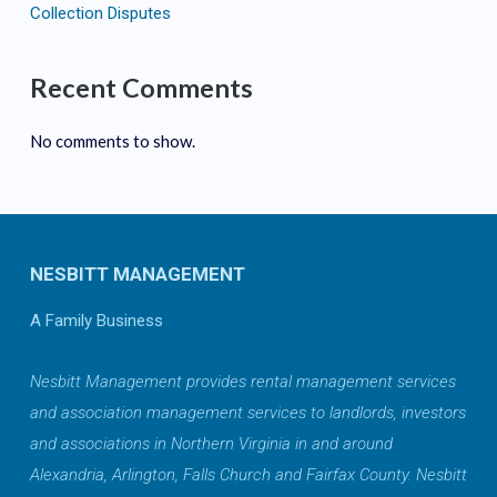
Collection Disputes
Recent Comments
No comments to show.
NESBITT MANAGEMENT
A Family Business
Nesbitt Management provides rental management services
and association management services to landlords, investors
and associations in Northern Virginia in and around
Alexandria, Arlington, Falls Church and Fairfax County. Nesbitt