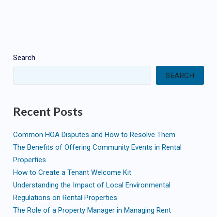
Search
SEARCH
Recent Posts
Common HOA Disputes and How to Resolve Them
The Benefits of Offering Community Events in Rental
Properties
How to Create a Tenant Welcome Kit
Understanding the Impact of Local Environmental
Regulations on Rental Properties
The Role of a Property Manager in Managing Rent