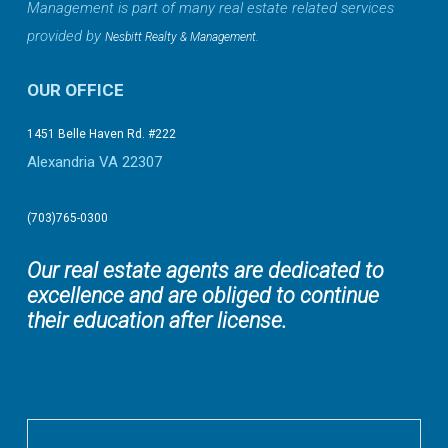
Management is part of many real estate related services
provided by
.
Nesbitt Realty & Management
OUR OFFICE
1451 Belle Haven Rd. #222
Alexandria VA 22307
(703)765-0300
Our real estate agents are dedicated to
excellence and are obliged to continue
their education after license.