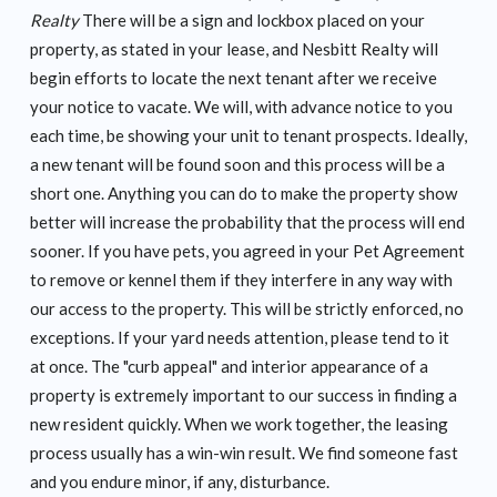
Realty
There will be a sign and lockbox placed on your
property, as stated in your lease, and Nesbitt Realty will
begin efforts to locate the next tenant after we receive
your notice to vacate. We will, with advance notice to you
each time, be showing your unit to tenant prospects. Ideally,
a new tenant will be found soon and this process will be a
short one. Anything you can do to make the property show
better will increase the probability that the process will end
sooner. If you have pets, you agreed in your Pet Agreement
to remove or kennel them if they interfere in any way with
our access to the property. This will be strictly enforced, no
exceptions. If your yard needs attention, please tend to it
at once. The "curb appeal" and interior appearance of a
property is extremely important to our success in finding a
new resident quickly. When we work together, the leasing
process usually has a win-win result. We find someone fast
and you endure minor, if any, disturbance.