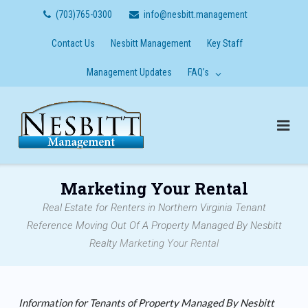
Skip
(703)765-0300
info@nesbitt.management
to
content
Contact Us
Nesbitt Management
Key Staff
Management Updates
FAQ’s
Marketing Your Rental
Real Estate for Renters in Northern Virginia
Tenant
Reference
Moving Out Of A Property Managed By Nesbitt
Realty
Marketing Your Rental
Information for Tenants of Property Managed By Nesbitt