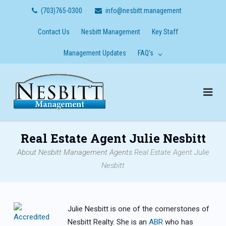
Skip
(703)765-0300
info@nesbitt.management
to
content
Contact Us
Nesbitt Management
Key Staff
Management Updates
FAQ’s
Real Estate Agent Julie Nesbitt
About Nesbitt Management
Agents
Real Estate Agent Julie
Nesbitt
Julie Nesbitt is one of the cornerstones of
Nesbitt Realty. She is an
ABR
who has