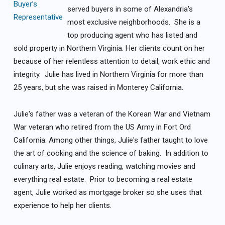
served buyers in some of Alexandria's
most exclusive neighborhoods. She is a
top producing agent who has listed and
sold property in Northern Virginia. Her clients count on her
because of her relentless attention to detail, work ethic and
integrity. Julie has lived in Northern Virginia for more than
25 years, but she was raised in Monterey California.
Julie's father was a veteran of the Korean War and Vietnam
War veteran who retired from the US Army in Fort Ord
California. Among other things, Julie's father taught to love
the art of cooking and the science of baking. In addition to
culinary arts, Julie enjoys reading, watching movies and
everything real estate. Prior to becoming a real estate
agent, Julie worked as mortgage broker so she uses that
experience to help her clients.