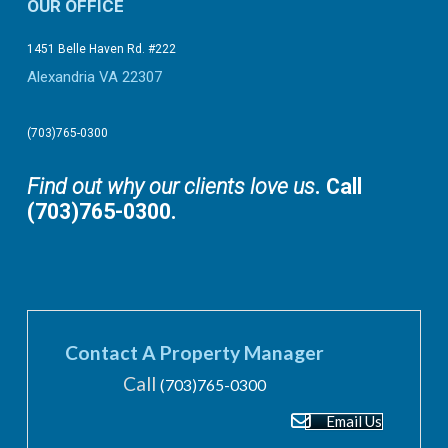
OUR OFFICE
1451 Belle Haven Rd. #222
Alexandria VA 22307
(703)765-0300
Find out why our clients love us
. Call
(703)765-0300.
Contact A Property Manager
Call
(703)765-0300
Email Us