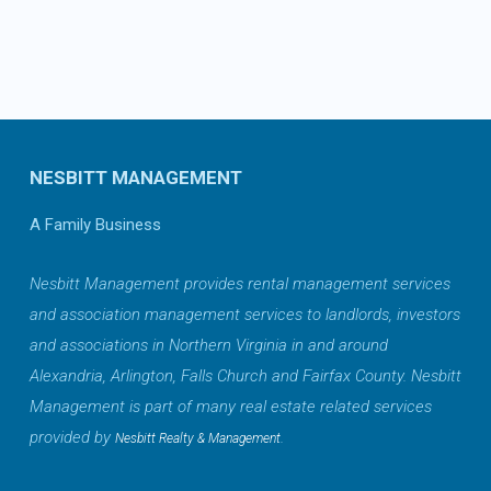
NESBITT MANAGEMENT
A Family Business
Nesbitt Management provides rental management services
and association management services to landlords, investors
and associations in Northern Virginia in and around
Alexandria, Arlington, Falls Church and Fairfax County. Nesbitt
Management is part of many real estate related services
provided by
.
Nesbitt Realty & Management