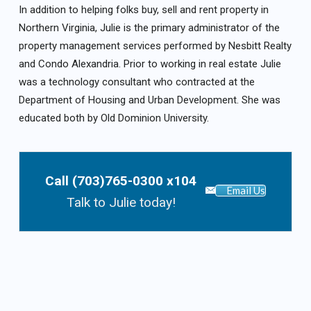
In addition to helping folks buy, sell and rent property in
Northern Virginia, Julie is the primary administrator of the
property management services performed by Nesbitt Realty
and Condo Alexandria. Prior to working in real estate Julie
was a technology consultant who contracted at the
Department of Housing and Urban Development. She was
educated both by Old Dominion University.
Call (703)765-0300 x104
Email Us
Talk to Julie today!