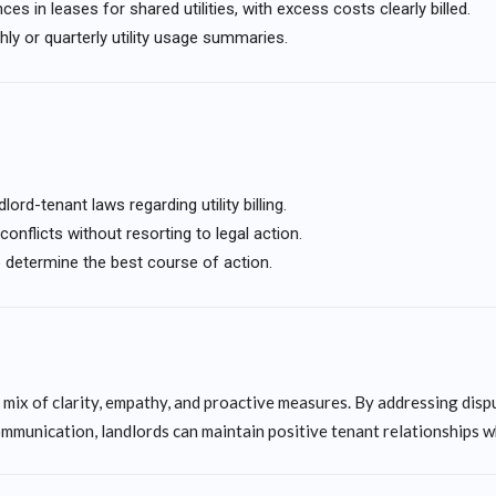
s in leases for shared utilities, with excess costs clearly billed.
ly or quarterly utility usage summaries.
lord-tenant laws regarding utility billing.
onflicts without resorting to legal action.
o determine the best course of action.
 mix of clarity, empathy, and proactive measures. By addressing disp
ommunication, landlords can maintain positive tenant relationships w