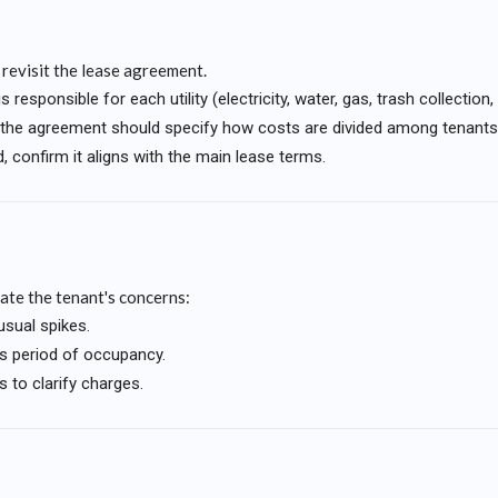
o revisit the lease agreement.
responsible for each utility (electricity, water, gas, trash collection, 
ed, the agreement should specify how costs are divided among tenants
, confirm it aligns with the main lease terms.
gate the tenant's concerns:
nusual spikes.
's period of occupancy.
 to clarify charges.