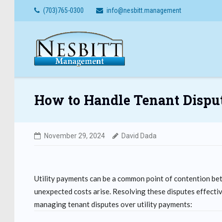
Skip
(703)765-0300
info@nesbitt.management
to
content
How to Handle Tenant Disput
November 29, 2024
David Dada
Utility payments can be a common point of contention bet
unexpected costs arise. Resolving these disputes effective
managing tenant disputes over utility payments: