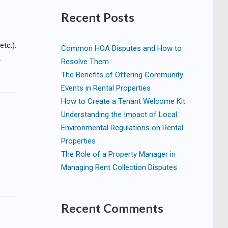
Recent Posts
etc.).
Common HOA Disputes and How to
.
Resolve Them
The Benefits of Offering Community
Events in Rental Properties
How to Create a Tenant Welcome Kit
Understanding the Impact of Local
Environmental Regulations on Rental
Properties
The Role of a Property Manager in
Managing Rent Collection Disputes
Recent Comments