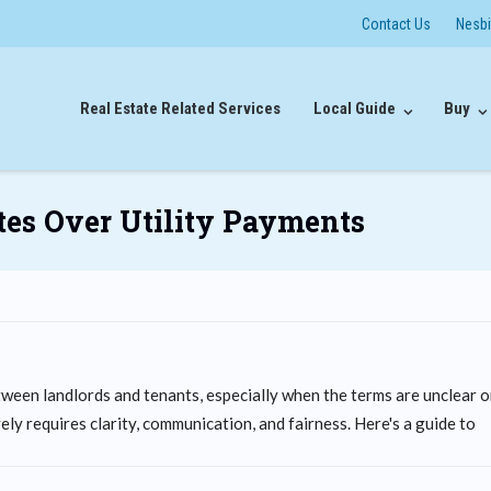
Contact Us
Nesb
Real Estate Related Services
Local Guide
Buy
es Over Utility Payments
ween landlords and tenants, especially when the terms are unclear o
ly requires clarity, communication, and fairness. Here's a guide to