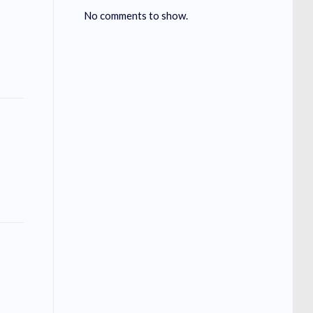
No comments to show.