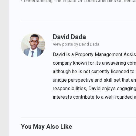
Understanding The Impact Of Local Amenities On Rental
Post
navigation
David Dada
View posts by David Dada
David is a Property Management Assista
company known for its unwavering comm
although he is not currently licensed to
unique perspective and skill set that 
responsibilities, David enjoys engaging
interests contribute to a well-rounded 
You May Also Like