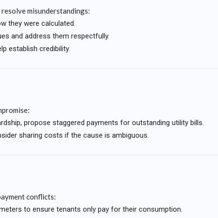
 resolve misunderstandings:
ow they were calculated.
ues and address them respectfully.
lp establish credibility.
ompromise:
rdship, propose staggered payments for outstanding utility bills.
sider sharing costs if the cause is ambiguous.
payment conflicts:
ual meters to ensure tenants only pay for their consumption.