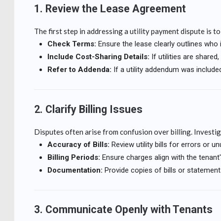
1. Review the Lease Agreement
The first step in addressing a utility payment dispute is t
Check Terms:
Ensure the lease clearly outlines who is 
Include Cost-Sharing Details:
If utilities are shar
Refer to Addenda:
If a utility addendum was included
2. Clarify Billing Issues
Disputes often arise from confusion over billing. Investi
Accuracy of Bills:
Review utility bills for errors or u
Billing Periods:
Ensure charges align with the tenant
Documentation:
Provide copies of bills or statements
3. Communicate Openly with Tenants