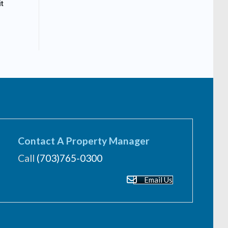
t
Contact A Property Manager
Call
(703)765-0300
Email Us