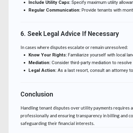
Include Utility Caps:
Specify maximum utility allowance
Regular Communication:
Provide tenants with month
6. Seek Legal Advice If Necessary
In cases where disputes escalate or remain unresolved:
Know Your Rights:
Familiarize yourself with local land
Mediation:
Consider third-party mediation to resolve c
Legal Action:
As a last resort, consult an attorney t
Conclusion
Handling tenant disputes over utility payments requires a
professionally and ensuring transparency in billing and c
safeguarding their financial interests.