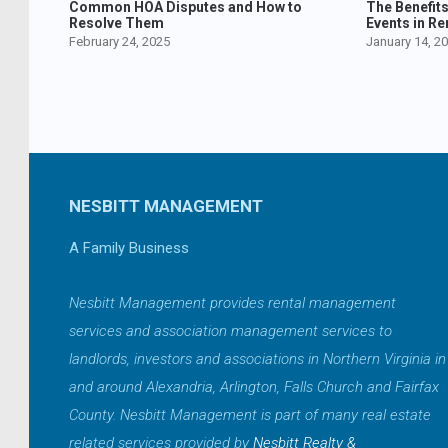
Common HOA Disputes and How to
The Benefit
Resolve Them
Events in Re
February 24, 2025
January 14, 2
NESBITT MANAGEMENT
A Family Business
Nesbitt Management provides rental management
services and association management services to
landlords, investors and associations in Northern Virginia in
and around Alexandria, Arlington, Falls Church and Fairfax
County. Nesbitt Management is part of many real estate
related services provided by
Nesbitt Realty &