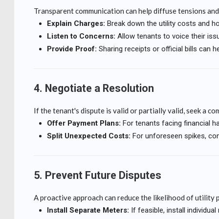
Transparent communication can help diffuse tensions and
Explain Charges:
Break down the utility costs and h
Listen to Concerns:
Allow tenants to voice their iss
Provide Proof:
Sharing receipts or official bills can he
4. Negotiate a Resolution
If the tenant's dispute is valid or partially valid, seek a c
Offer Payment Plans:
For tenants facing financial ha
Split Unexpected Costs:
For unforeseen spikes, con
5. Prevent Future Disputes
A proactive approach can reduce the likelihood of utility 
Install Separate Meters:
If feasible, install individ