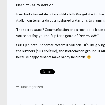
Nesbitt Realty Version
Ever had a tenant dispute a utility bill? We get it—it’s lik
it all, from tenants disputing shared water bills to claiming
The secret sauce? Communication and a rock-solid lease ag
you’re setting yourself up for a game of
“not my bill!”
Our tip? Install separate meters if you can—it’s like giving
the numbers (bills don’t lie), and find common ground. If al
because happy tenants make happy landlords.
Uncategorized