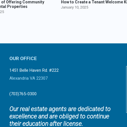
s of Offering Community
How to Create a Tenant Welcome Ki
ntal Properties
January 10, 2025
025
OUR OFFICE
1451 Belle Haven Rd. #222
Alexandria VA 22307
(703)765-0300
Our real estate agents are dedicated to
excellence and are obliged to continue
their education after license.