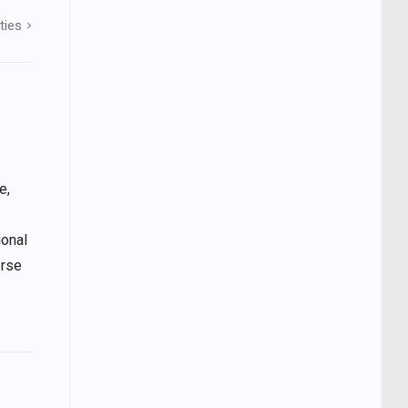
ties
e,
ional
erse