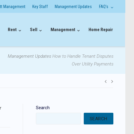
itt Management
Key Staff
Management Updates
FAQ’s
Rent
Sell
Management
Home Repair
Management Updates
How to Handle Tenant Disputes
Over Utility Payments
Post
navigati
r
Search
SEARCH