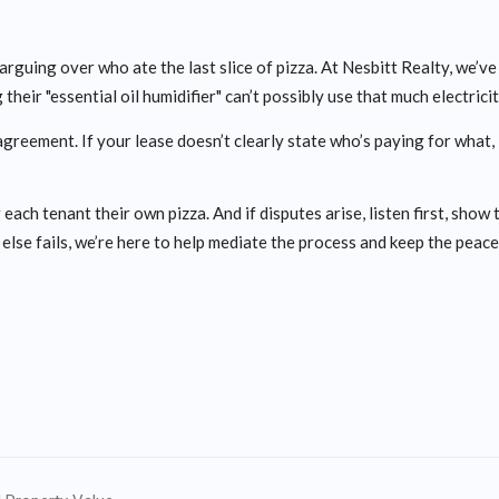
e arguing over who ate the last slice of pizza. At Nesbitt Realty, we’v
 their "essential oil humidifier" can’t possibly use that much electricit
reement. If your lease doesn’t clearly state who’s paying for what,
 each tenant their own pizza. And if disputes arise, listen first, show
l else fails, we’re here to help mediate the process and keep the peace