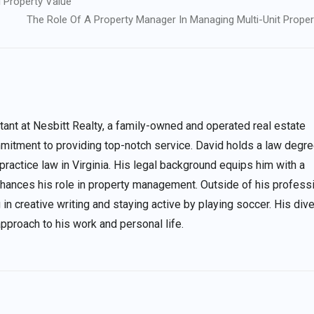
 Property Value
The Role Of A Property Manager In Managing Multi-Unit Proper
nt at Nesbitt Realty, a family-owned and operated real estate
itment to providing top-notch service. David holds a law degre
 practice law in Virginia. His legal background equips him with a
enhances his role in property management. Outside of his profess
 in creative writing and staying active by playing soccer. His div
approach to his work and personal life.