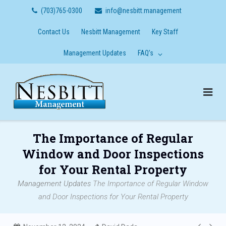
Skip
(703)765-0300
info@nesbitt.management
to
content
Contact Us
Nesbitt Management
Key Staff
Management Updates
FAQ’s
The Importance of Regular
Window and Door Inspections
for Your Rental Property
Management Updates
The Importance of Regular Window
and Door Inspections for Your Rental Property