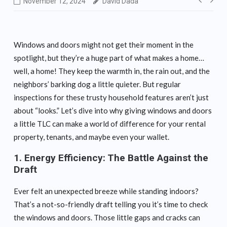
Post
November 12, 2024
David Dada
navig
Windows and doors might not get their moment in the
spotlight, but they’re a huge part of what makes a home…
well, a home! They keep the warmth in, the rain out, and the
neighbors’ barking dog a little quieter. But regular
inspections for these trusty household features aren’t just
about “looks.” Let’s dive into why giving windows and doors
a little TLC can make a world of difference for your rental
property, tenants, and maybe even your wallet.
1.
Energy Efficiency: The Battle Against the
Draft
Ever felt an unexpected breeze while standing indoors?
That’s a not-so-friendly draft telling you it’s time to check
the windows and doors. Those little gaps and cracks can