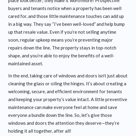
place look better; they make it
worth
more! Prospective
buyers and tenants notice when a property has been well
cared for, and those little maintenance touches can add up
in a big way. They say “I’ve been well-loved” and help bump
up that resale value. Even if you’re not selling anytime
soon, regular upkeep means you’re preventing major
repairs down the line. The property stays in top-notch
shape, and you’re able to enjoy the benefits of a well-
maintained asset.
In the end, taking care of windows and doors isn’t just about
cleaning the glass or oiling the hinges. It’s about creating a
welcoming, secure, and efficient environment for tenants
and keeping your property’s value intact. A little preventive
maintenance can make everyone feel at home and save
everyone a bundle down the line. So, let’s give those
windows and doors the attention they deserve—they’re
holding it all together, after all!