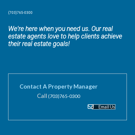
(703)765-0300
We're here when you need us. Our real
estate agents love to help clients achieve
their real estate goals!
Contact A Property Manager
Call
(703)765-0300
Email Us