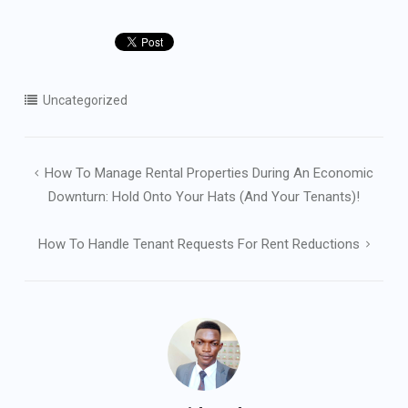
Uncategorized
Post
How To Manage Rental Properties During An Economic
navigation
Downturn: Hold Onto Your Hats (and Your Tenants)!
How To Handle Tenant Requests For Rent Reductions