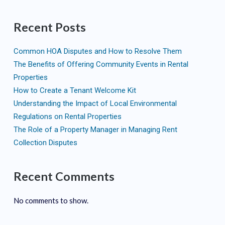
Recent Posts
Common HOA Disputes and How to Resolve Them
The Benefits of Offering Community Events in Rental
Properties
How to Create a Tenant Welcome Kit
Understanding the Impact of Local Environmental
Regulations on Rental Properties
The Role of a Property Manager in Managing Rent
Collection Disputes
Recent Comments
No comments to show.