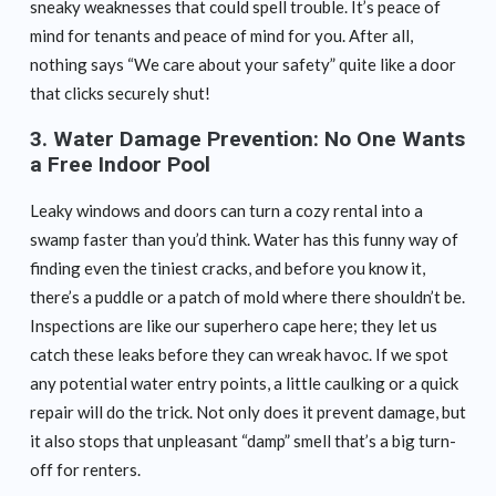
sneaky weaknesses that could spell trouble. It’s peace of
mind for tenants and peace of mind for you. After all,
nothing says “We care about your safety” quite like a door
that clicks securely shut!
3.
Water Damage Prevention: No One Wants
a Free Indoor Pool
Leaky windows and doors can turn a cozy rental into a
swamp faster than you’d think. Water has this funny way of
finding even the tiniest cracks, and before you know it,
there’s a puddle or a patch of mold where there shouldn’t be.
Inspections are like our superhero cape here; they let us
catch these leaks before they can wreak havoc. If we spot
any potential water entry points, a little caulking or a quick
repair will do the trick. Not only does it prevent damage, but
it also stops that unpleasant “damp” smell that’s a big turn-
off for renters.