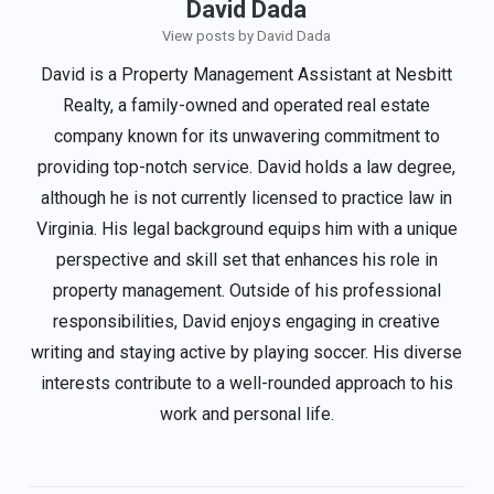
David Dada
View posts by David Dada
David is a Property Management Assistant at Nesbitt
Realty, a family-owned and operated real estate
company known for its unwavering commitment to
providing top-notch service. David holds a law degree,
although he is not currently licensed to practice law in
Virginia. His legal background equips him with a unique
perspective and skill set that enhances his role in
property management. Outside of his professional
responsibilities, David enjoys engaging in creative
writing and staying active by playing soccer. His diverse
interests contribute to a well-rounded approach to his
work and personal life.