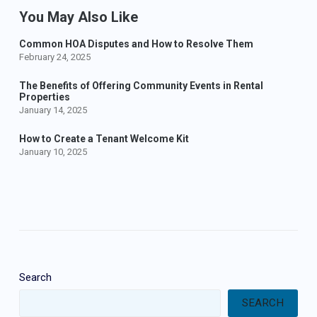
You May Also Like
Common HOA Disputes and How to Resolve Them
February 24, 2025
The Benefits of Offering Community Events in Rental
Properties
January 14, 2025
How to Create a Tenant Welcome Kit
January 10, 2025
Search
SEARCH