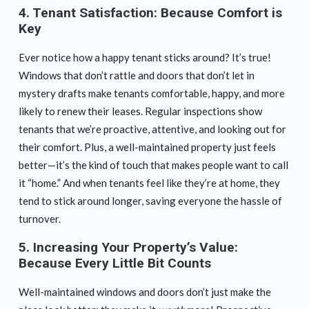
4.
Tenant Satisfaction: Because Comfort is
Key
Ever notice how a happy tenant sticks around? It’s true!
Windows that don’t rattle and doors that don’t let in
mystery drafts make tenants comfortable, happy, and more
likely to renew their leases. Regular inspections show
tenants that we’re proactive, attentive, and looking out for
their comfort. Plus, a well-maintained property just feels
better—it’s the kind of touch that makes people want to call
it “home.” And when tenants feel like they’re at home, they
tend to stick around longer, saving everyone the hassle of
turnover.
5.
Increasing Your Property’s Value:
Because Every Little Bit Counts
Well-maintained windows and doors don’t just make the