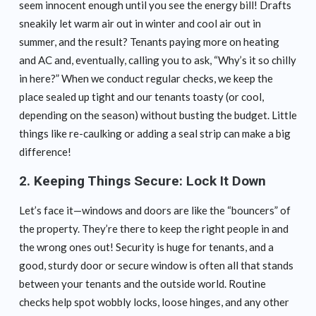
seem innocent enough until you see the energy bill! Drafts
sneakily let warm air out in winter and cool air out in
summer, and the result? Tenants paying more on heating
and AC and, eventually, calling you to ask, “Why’s it so chilly
in here?” When we conduct regular checks, we keep the
place sealed up tight and our tenants toasty (or cool,
depending on the season) without busting the budget. Little
things like re-caulking or adding a seal strip can make a big
difference!
2.
Keeping Things Secure: Lock It Down
Let’s face it—windows and doors are like the “bouncers” of
the property. They’re there to keep the right people in and
the wrong ones out! Security is huge for tenants, and a
good, sturdy door or secure window is often all that stands
between your tenants and the outside world. Routine
checks help spot wobbly locks, loose hinges, and any other