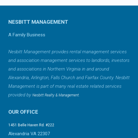
NESBITT MANAGEMENT
A Family Business
Nesbitt Management provides rental management services
and association management services to landlords, investors
and associations in Northern Virginia in and around
Alexandria, Arlington, Falls Church and Fairfax County. Nesbitt
Management is part of many real estate related services
provided by
.
Nesbitt Realty & Management
OUR OFFICE
1451 Belle Haven Rd. #222
Alexandria VA 22307