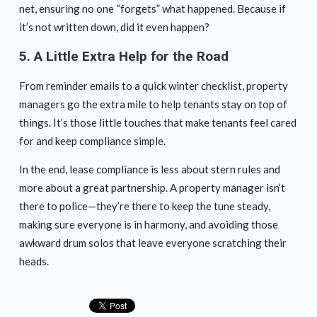
net, ensuring no one “forgets” what happened. Because if
it’s not written down, did it even happen?
5.
A Little Extra Help for the Road
From reminder emails to a quick winter checklist, property
managers go the extra mile to help tenants stay on top of
things. It’s those little touches that make tenants feel cared
for and keep compliance simple.
In the end, lease compliance is less about stern rules and
more about a great partnership. A property manager isn’t
there to police—they’re there to keep the tune steady,
making sure everyone is in harmony, and avoiding those
awkward drum solos that leave everyone scratching their
heads.