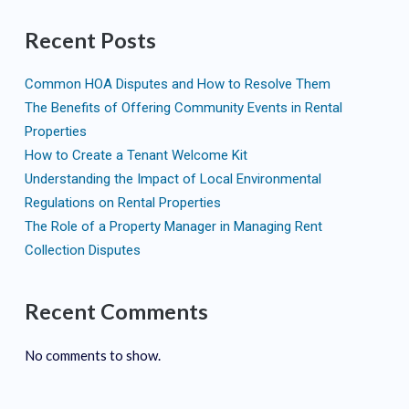
Recent Posts
Common HOA Disputes and How to Resolve Them
The Benefits of Offering Community Events in Rental
Properties
How to Create a Tenant Welcome Kit
Understanding the Impact of Local Environmental
Regulations on Rental Properties
The Role of a Property Manager in Managing Rent
Collection Disputes
Recent Comments
No comments to show.