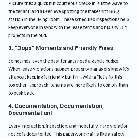
Picture this: a quick but courteous check-in, a little wave to
the tenant, and a keen eye spotting the makeshift BBQ
station in the living room. These scheduled inspections help
keep everyone in sync with the lease terms and nip any DIY
projects in the bud.
3.
“Oops” Moments and Friendly Fixes
Sometimes, even the best tenants need a gentle nudge.
When lease violations happen, property managers know it’s
all about keeping it friendly but firm. With a “let’s fix this
together” approach, tenants are more likely to comply than
to push back.
4.
Documentation, Documentation,
Documentation!
Every interaction, inspection, and (hopefully) rare violation
notice is documented. This paperwork trail is like a safety