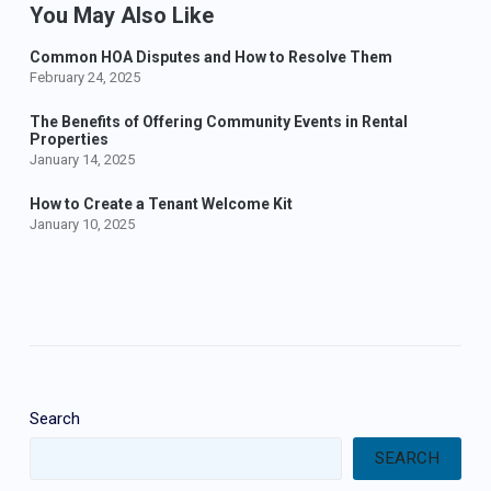
You May Also Like
Common HOA Disputes and How to Resolve Them
February 24, 2025
The Benefits of Offering Community Events in Rental
Properties
January 14, 2025
How to Create a Tenant Welcome Kit
January 10, 2025
Search
SEARCH