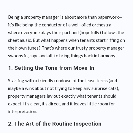
Being a property manager is about more than paperwork—
it's like being the conductor of a well-oiled orchestra,
where everyone plays their part and (hopefully) follows the
sheet music. But what happens when tenants start riffing on
their own tunes? That’s where our trusty property manager
swoops in, cape and all, to bring things back in harmony.
1.
Setting the Tone from Move-In
Starting with a friendly rundown of the lease terms (and
maybe a wink about not trying to keep any surprise cats),
property managers lay out exactly what tenants should
expect. It’s clear, it’s direct, and it leaves little room for
interpretation.
2.
The Art of the Routine Inspection