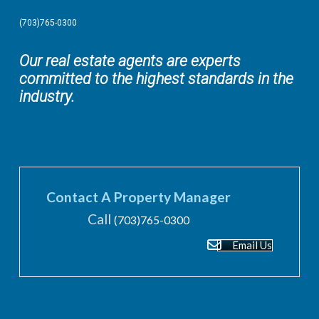
(703)765-0300
Our real estate agents are experts
committed to the highest standards in the
industry.
Contact A Property Manager
Call
(703)765-0300
Email Us