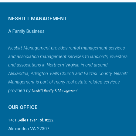
NESBITT MANAGEMENT
A Family Business
Nesbitt Management provides rental management services
and association management services to landlords, investors
and associations in Northern Virginia in and around
Alexandria, Arlington, Falls Church and Fairfax County. Nesbitt
Management is part of many real estate related services
provided by
.
Nesbitt Realty & Management
OUR OFFICE
1451 Belle Haven Rd. #222
Alexandria VA 22307