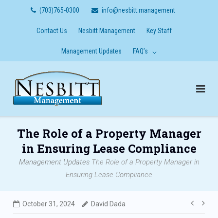
Skip
(703)765-0300
info@nesbitt.management
to
content
Contact Us
Nesbitt Management
Key Staff
Management Updates
FAQ’s
The Role of a Property Manager
in Ensuring Lease Compliance
Management Updates
The Role of a Property Manager in
Ensuring Lease Compliance
Post
October 31, 2024
David Dada
navig