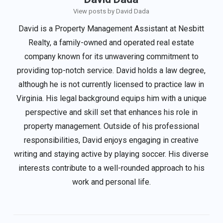
View posts by David Dada
David is a Property Management Assistant at Nesbitt
Realty, a family-owned and operated real estate
company known for its unwavering commitment to
providing top-notch service. David holds a law degree,
although he is not currently licensed to practice law in
Virginia. His legal background equips him with a unique
perspective and skill set that enhances his role in
property management. Outside of his professional
responsibilities, David enjoys engaging in creative
writing and staying active by playing soccer. His diverse
interests contribute to a well-rounded approach to his
work and personal life.