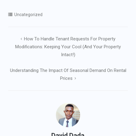
Uncategorized
Post
How To Handle Tenant Requests For Property
navigation
Modifications: Keeping Your Cool (and Your Property
Intact!)
Understanding The Impact Of Seasonal Demand On Rental
Prices
David Dada