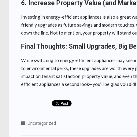
6.
Increase Property Value (and Marke
Investing in energy-efficient appliances is also a great w
friendly upgrades as future savings and modern touches, 
down the line. Not to mention, your property will stand ou
Final Thoughts: Small Upgrades, Big Be
While switching to energy-efficient appliances may seem li
to environmental perks, these upgrades are worth every p
impact on tenant satisfaction, property value, and even th
efficient appliances a second look—you’ll be glad you did!
Uncategorized