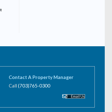
t
Contact A Property Manager
Call
(703)765-0300
Email Us