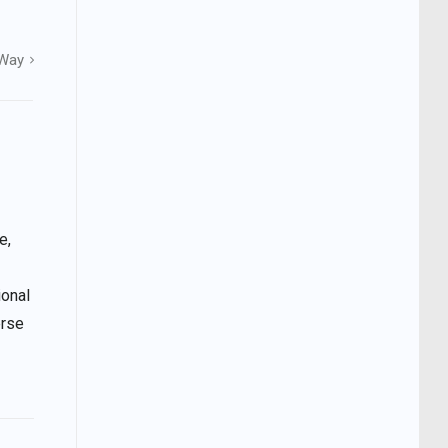
 Way
e,
ional
erse