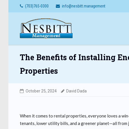
Skip
(703)765-0300
info@nesbitt.management
to
content
The Benefits of Installing E
Properties
October 25, 2024
David Dada
When it comes to rental properties, everyone loves a win-
tenants, lower utility bills, and a greener planet—all fr