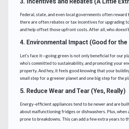
3.
Incentives and Rebates (A Little Ex
Federal, state, and even local governments often reward 
there are often rebates or tax incentives for upgrading t
and help offset those upfront costs. After all, who doesn’t
4.
Environmental Impact (Good for the 
Let’s face it—going green is not only beneficial for our pl
who’s committed to sustainability, and promoting your ene
property. And hey, it feels good knowing that your buildin
small step for a greener planet and one big step for the 
5.
Reduce Wear and Tear (Yes, Really)
Energy-efficient appliances tend to be newer and are built
about malfunctioning fridges or dishwashers. Plus, when a
prone to breakdowns. This can add a few extra years to th