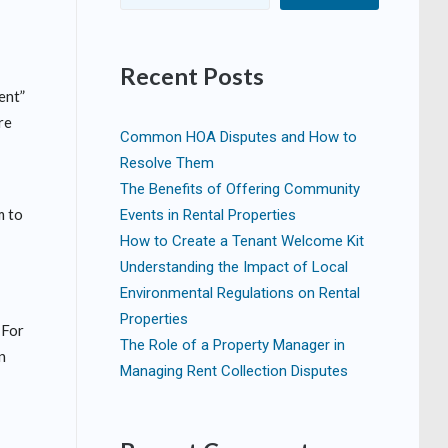
Recent Posts
ent”
re
Common HOA Disputes and How to
Resolve Them
The Benefits of Offering Community
m to
Events in Rental Properties
How to Create a Tenant Welcome Kit
Understanding the Impact of Local
Environmental Regulations on Rental
Properties
 For
The Role of a Property Manager in
an
Managing Rent Collection Disputes