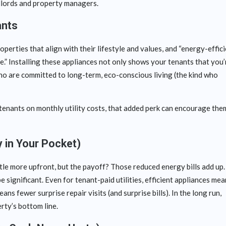
ndlords and property managers.
ants
perties that align with their lifestyle and values, and “energy-effici
age.” Installing these appliances not only shows your tenants that you’
who are committed to long-term, eco-conscious living (the kind who
enants on monthly utility costs, that added perk can encourage the
 in Your Pocket)
ttle more upfront, but the payoff? Those reduced energy bills add up.
e significant. Even for tenant-paid utilities, efficient appliances me
s fewer surprise repair visits (and surprise bills). In the long run,
rty’s bottom line.