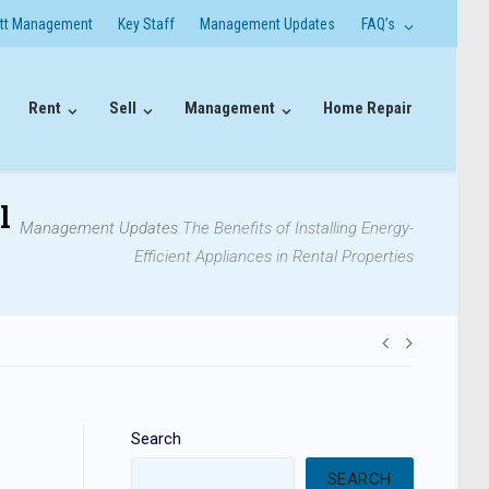
itt Management
Key Staff
Management Updates
FAQ’s
Rent
Sell
Management
Home Repair
l
Management Updates
The Benefits of Installing Energy-
Efficient Appliances in Rental Properties
Post
navigati
Search
SEARCH