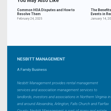
You May Also Like
Common HOA Disputes and How to
The Benefit
Resolve Them
Events in Re
February 24, 2025
January 14, 2
NESBITT MANAGEMENT
A Family Business
Nesbitt Management provides rental management
services and association management services to
landlords, investors and associations in Northern Virginia in
and around Alexandria, Arlington, Falls Church and Fairfax
County. Nesbitt Management is part of many real estate