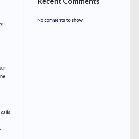
Recent Comments
No comments to show.
eal
d
our
one
 calls
.