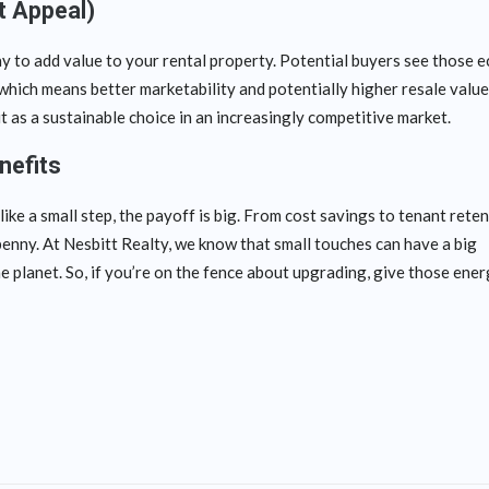
t Appeal)
ay to add value to your rental property. Potential buyers see those e
which means better marketability and potentially higher resale valu
t as a sustainable choice in an increasingly competitive market.
nefits
ke a small step, the payoff is big. From cost savings to tenant rete
enny. At Nesbitt Realty, we know that small touches can have a big
e planet. So, if you’re on the fence about upgrading, give those ene