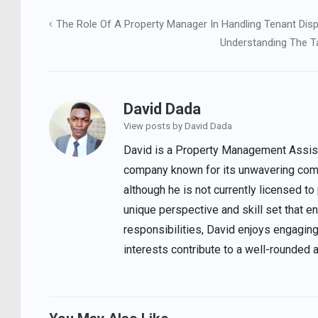
The Role Of A Property Manager In Handling Tenant Dis
Post
Understanding The Ta
navigation
David Dada
View posts by David Dada
David is a Property Management Assista
company known for its unwavering comm
although he is not currently licensed to
unique perspective and skill set that 
responsibilities, David enjoys engaging
interests contribute to a well-rounded 