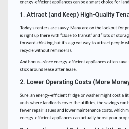
energy-efficient appliances can be a smart choice for la
1.
Attract (and Keep) High-Quality Ten
Today’s renters are savvy. Many are on the lookout for pro
is right up there with “close to transit” and “lots of stor
forward-thinking, but it’s a great way to attract people 
recycle without reminders).
And bonus—since energy-efficient appliances often save t
stick around lease after lease.
2.
Lower Operating Costs (More Money
Sure, an energy-efficient fridge or washer might cost a li
units where landlords cover the utilities, the savings can b
fewer repair issues and lower maintenance costs, which mean
energy-efficient appliances can actually boost your prope