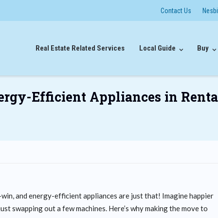
Contact Us
Nesb
Real Estate Related Services
Local Guide
Buy
nergy-Efficient Appliances in Renta
win, and energy-efficient appliances are just that! Imagine happier
om just swapping out a few machines. Here’s why making the move to