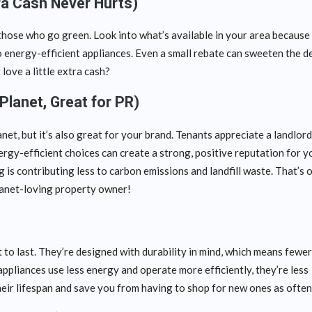
tra Cash Never Hurts)
those who go green. Look into what’s available in your area because
o energy-efficient appliances. Even a small rebate can sweeten the d
 love a little extra cash?
Planet, Great for PR)
anet, but it’s also great for your brand. Tenants appreciate a landlor
rgy-efficient choices can create a strong, positive reputation for y
g is contributing less to carbon emissions and landfill waste. That’s 
planet-loving property owner!
 to last. They’re designed with durability in mind, which means fewer
ppliances use less energy and operate more efficiently, they’re less
eir lifespan and save you from having to shop for new ones as often