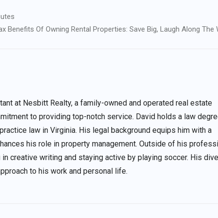
putes
x Benefits Of Owning Rental Properties: Save Big, Laugh Along The
nt at Nesbitt Realty, a family-owned and operated real estate
itment to providing top-notch service. David holds a law degre
 practice law in Virginia. His legal background equips him with a
enhances his role in property management. Outside of his profess
 in creative writing and staying active by playing soccer. His div
approach to his work and personal life.