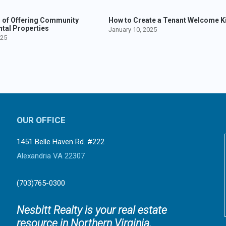
s of Offering Community
How to Create a Tenant Welcome Ki
ntal Properties
January 10, 2025
025
OUR OFFICE
1451 Belle Haven Rd. #222
Alexandria VA 22307
(703)765-0300
Nesbitt Realty is your real estate
resource in Northern Virginia.