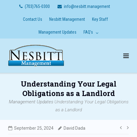
Skip
(703)765-0300
info@nesbitt.management
to
content
Contact Us
Nesbitt Management
Key Staff
Management Updates
FAQ’s
Understanding Your Legal
Obligations as a Landlord
Management Updates
Understanding Your Legal Obligations
as a Landlord
Post
September 25, 2024
David Dada
navig