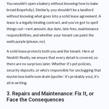
You wouldn’t open a bakery without knowing how to bake
bread (hopefully). Similarly, you shouldn’t be a landlord
without knowing what goes into a solid lease agreement. A
lease is a legally binding contract, and you’ve got to spell
things out—rent amount, due date, late fees, maintenance
responsibilities, and whether your tenant can paint the
walls purple (please, no).
A solid lease protects both you and the tenant. Here at
Nesbitt Realty, we ensure that every detail is covered, so
there are no surprises later. Whether it’s pet policies,
security deposits, or who’s responsible for unclogging that
mysterious bathroom drain (spoiler: it’s probably you), it’s
all in writing.
3.
Repairs and Maintenance: Fix It, or
Face the Consequences