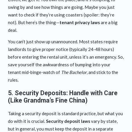
swing by and see how things are going. Maybe you just
want to check if they’re using coasters (spoiler: they’re
not). But here’s the thing—
tenant privacy laws
are a big
deal.
You can’t just show up unannounced. Most states require
landlords to give proper notice (typically 24-48 hours)
before entering the rental unit, unless it’s an emergency. So,
save yourself the awkwardness of bumping into your
tenant mid-binge-watch of
The Bachelor
, and stick to the
rules.
5.
Security Deposits: Handle with Care
(Like Grandma’s Fine China)
Taking a security deposit is standard practice, but what you
do with it is crucial.
Security deposit laws
vary by state,
but in general, you must keep the deposit in a separate