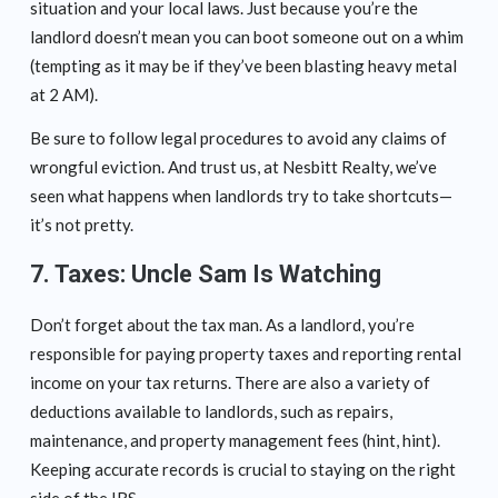
situation and your local laws. Just because you’re the
landlord doesn’t mean you can boot someone out on a whim
(tempting as it may be if they’ve been blasting heavy metal
at 2 AM).
Be sure to follow legal procedures to avoid any claims of
wrongful eviction. And trust us, at Nesbitt Realty, we’ve
seen what happens when landlords try to take shortcuts—
it’s not pretty.
7.
Taxes: Uncle Sam Is Watching
Don’t forget about the tax man. As a landlord, you’re
responsible for paying property taxes and reporting rental
income on your tax returns. There are also a variety of
deductions available to landlords, such as repairs,
maintenance, and property management fees (hint, hint).
Keeping accurate records is crucial to staying on the right
side of the IRS.