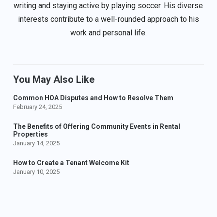
writing and staying active by playing soccer. His diverse
interests contribute to a well-rounded approach to his
work and personal life.
You May Also Like
Common HOA Disputes and How to Resolve Them
February 24, 2025
The Benefits of Offering Community Events in Rental
Properties
January 14, 2025
How to Create a Tenant Welcome Kit
January 10, 2025