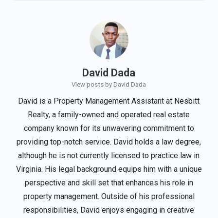
David Dada
View posts by David Dada
David is a Property Management Assistant at Nesbitt
Realty, a family-owned and operated real estate
company known for its unwavering commitment to
providing top-notch service. David holds a law degree,
although he is not currently licensed to practice law in
Virginia. His legal background equips him with a unique
perspective and skill set that enhances his role in
property management. Outside of his professional
responsibilities, David enjoys engaging in creative