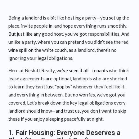
Being a landlord is a bit like hosting a party—you set up the
place, invite people in, and hope everything runs smoothly.
But just like any good host, you’ve got responsibilities. And
unlike a party, where you can pretend you didn’t see the red
wine spill on the white couch, as a landlord, there’s no
ignoring your legal obligations.
Here at Nesbitt Realty, we’ve seen it all—tenants who think
lease agreements are optional, landlords who are shocked
to learn they can’t just “pop by” whenever they feel like it,
and everything in between. But no worries, we’ve got you
covered. Let’s break down the key legal obligations every
landlord should know—and trust us, you don’t want to skip
these if you enjoy sleeping peacefully at night.
1.
Fair Housing: Everyone Deserves a