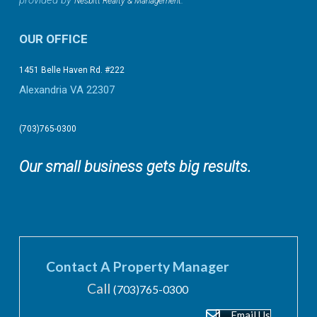
provided by
.
Nesbitt Realty & Management
OUR OFFICE
1451 Belle Haven Rd. #222
Alexandria VA 22307
(703)765-0300
Our small business gets big results.
Contact A Property Manager
Call
(703)765-0300
Email Us