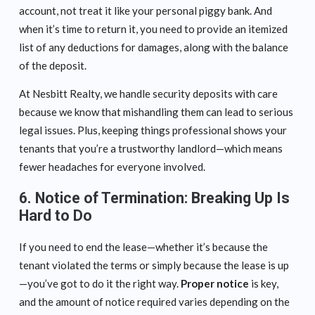
account, not treat it like your personal piggy bank. And
when it’s time to return it, you need to provide an itemized
list of any deductions for damages, along with the balance
of the deposit.
At Nesbitt Realty, we handle security deposits with care
because we know that mishandling them can lead to serious
legal issues. Plus, keeping things professional shows your
tenants that you’re a trustworthy landlord—which means
fewer headaches for everyone involved.
6.
Notice of Termination: Breaking Up Is
Hard to Do
If you need to end the lease—whether it’s because the
tenant violated the terms or simply because the lease is up
—you’ve got to do it the right way.
Proper notice
is key,
and the amount of notice required varies depending on the