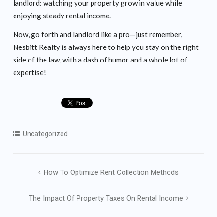
landlord: watching your property grow in value while
enjoying steady rental income.
Now, go forth and landlord like a pro—just remember,
Nesbitt Realty is always here to help you stay on the right
side of the law, with a dash of humor and a whole lot of
expertise!
Uncategorized
Post
How To Optimize Rent Collection Methods
navigation
The Impact Of Property Taxes On Rental Income