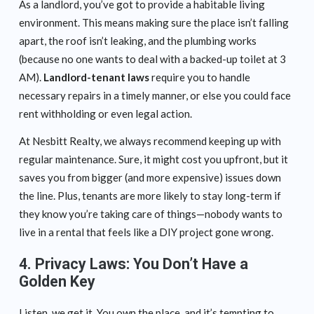
As a landlord, you’ve got to provide a habitable living
environment. This means making sure the place isn’t falling
apart, the roof isn’t leaking, and the plumbing works
(because no one wants to deal with a backed-up toilet at 3
AM).
Landlord-tenant laws
require you to handle
necessary repairs in a timely manner, or else you could face
rent withholding or even legal action.
At Nesbitt Realty, we always recommend keeping up with
regular maintenance. Sure, it might cost you upfront, but it
saves you from bigger (and more expensive) issues down
the line. Plus, tenants are more likely to stay long-term if
they know you’re taking care of things—nobody wants to
live in a rental that feels like a DIY project gone wrong.
4.
Privacy Laws: You Don’t Have a
Golden Key
Listen, we get it. You own the place, and it’s tempting to