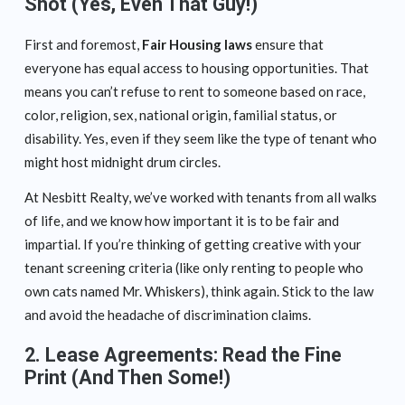
Shot (Yes, Even That Guy!)
First and foremost,
Fair Housing laws
ensure that
everyone has equal access to housing opportunities. That
means you can’t refuse to rent to someone based on race,
color, religion, sex, national origin, familial status, or
disability. Yes, even if they seem like the type of tenant who
might host midnight drum circles.
At Nesbitt Realty, we’ve worked with tenants from all walks
of life, and we know how important it is to be fair and
impartial. If you’re thinking of getting creative with your
tenant screening criteria (like only renting to people who
own cats named Mr. Whiskers), think again. Stick to the law
and avoid the headache of discrimination claims.
2.
Lease Agreements: Read the Fine
Print (And Then Some!)