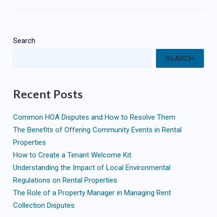
Search
SEARCH
Recent Posts
Common HOA Disputes and How to Resolve Them
The Benefits of Offering Community Events in Rental
Properties
How to Create a Tenant Welcome Kit
Understanding the Impact of Local Environmental
Regulations on Rental Properties
The Role of a Property Manager in Managing Rent
Collection Disputes