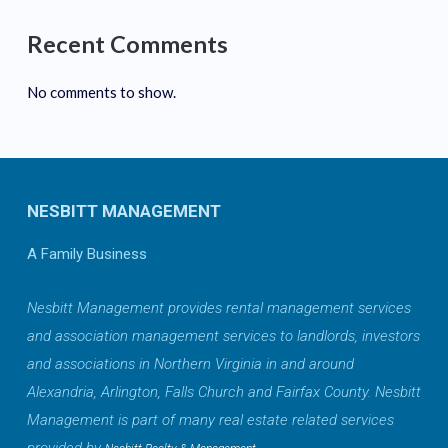
Recent Comments
No comments to show.
NESBITT MANAGEMENT
A Family Business
Nesbitt Management provides rental management services
and association management services to landlords, investors
and associations in Northern Virginia in and around
Alexandria, Arlington, Falls Church and Fairfax County. Nesbitt
Management is part of many real estate related services