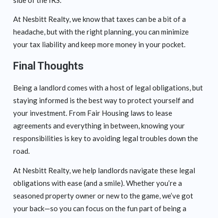
At Nesbitt Realty, we know that taxes can be a bit of a
headache, but with the right planning, you can minimize
your tax liability and keep more money in your pocket.
Final Thoughts
Being a landlord comes with a host of legal obligations, but
staying informed is the best way to protect yourself and
your investment. From Fair Housing laws to lease
agreements and everything in between, knowing your
responsibilities is key to avoiding legal troubles down the
road.
At Nesbitt Realty, we help landlords navigate these legal
obligations with ease (and a smile). Whether you’re a
seasoned property owner or new to the game, we’ve got
your back—so you can focus on the fun part of being a