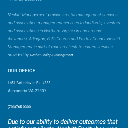
Nesbitt Management provides rental management services
and association management services to landlords, investors
and associations in Northern Virginia in and around
Alexandria, Arlington, Falls Church and Fairfax County. Nesbitt
Management is part of many real estate related services
provided by
.
Nesbitt Realty & Management
OUR OFFICE
1451 Belle Haven Rd. #222
Alexandria VA 22307
(703)765-0300
Due to our ability to deliver outcomes that