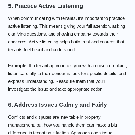
5. Practice Active Listening
When communicating with tenants, it’s important to practice
active listening. This means giving your full attention, asking
clarifying questions, and showing empathy towards their
concerns. Active listening helps build trust and ensures that
tenants feel heard and understood.
Example:
If a tenant approaches you with a noise complaint,
listen carefully to their concerns, ask for specific details, and
express understanding. Reassure them that you’ll
investigate the issue and take appropriate action.
6. Address Issues Calmly and Fairly
Conflicts and disputes are inevitable in property
management, but how you handle them can make a big
difference in tenant satisfaction. Approach each issue