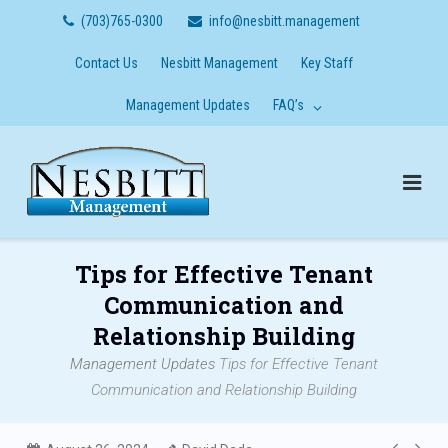
Skip
(703)765-0300
info@nesbitt.management
to
content
Contact Us
Nesbitt Management
Key Staff
Management Updates
FAQ’s
Tips for Effective Tenant
Communication and
Relationship Building
Management Updates
Tips for Effective Tenant
Communication and Relationship Building