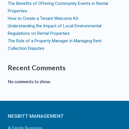
The Benefits of Offering Community Events in Rental
Properties
How to Create a Tenant Welcome Kit
Understanding the Impact of Local Environmental
Regulations on Rental Properties
The Role of a Property Manager in Managing Rent
Collection Disputes
Recent Comments
No comments to show.
NESBITT MANAGEMENT
A Family Business