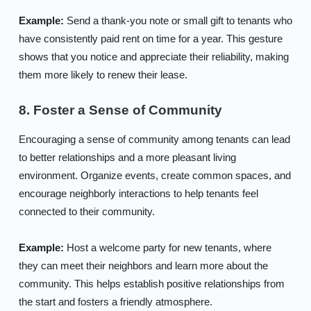
Example:
Send a thank-you note or small gift to tenants who
have consistently paid rent on time for a year. This gesture
shows that you notice and appreciate their reliability, making
them more likely to renew their lease.
8. Foster a Sense of Community
Encouraging a sense of community among tenants can lead
to better relationships and a more pleasant living
environment. Organize events, create common spaces, and
encourage neighborly interactions to help tenants feel
connected to their community.
Example:
Host a welcome party for new tenants, where
they can meet their neighbors and learn more about the
community. This helps establish positive relationships from
the start and fosters a friendly atmosphere.