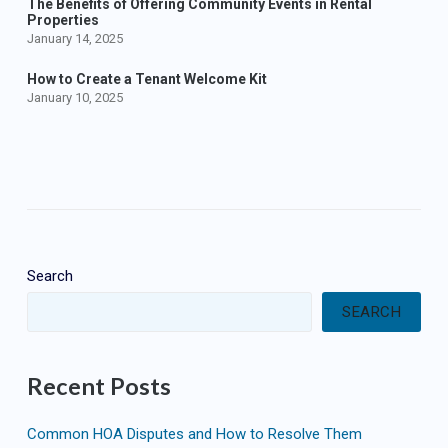
The Benefits of Offering Community Events in Rental
Properties
January 14, 2025
How to Create a Tenant Welcome Kit
January 10, 2025
Search
SEARCH
Recent Posts
Common HOA Disputes and How to Resolve Them