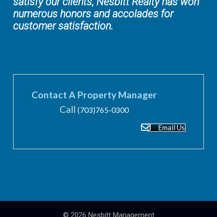
satisfy our clients, Nesbitt Realty has won
numerous honors and accolades for
customer satisfaction.
Contact A Property Manager
Call
(703)765-0300
Email Us
© 2026
Nesbitt Management