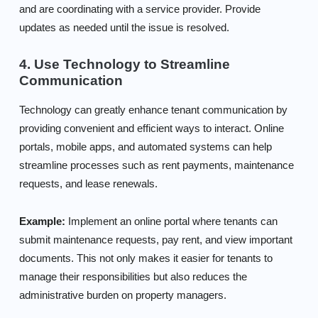
and are coordinating with a service provider. Provide
updates as needed until the issue is resolved.
4. Use Technology to Streamline
Communication
Technology can greatly enhance tenant communication by
providing convenient and efficient ways to interact. Online
portals, mobile apps, and automated systems can help
streamline processes such as rent payments, maintenance
requests, and lease renewals.
Example:
Implement an online portal where tenants can
submit maintenance requests, pay rent, and view important
documents. This not only makes it easier for tenants to
manage their responsibilities but also reduces the
administrative burden on property managers.