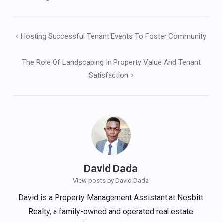
Post
Hosting Successful Tenant Events To Foster Community
navigation
The Role Of Landscaping In Property Value And Tenant
Satisfaction
David Dada
View posts by David Dada
David is a Property Management Assistant at Nesbitt
Realty, a family-owned and operated real estate