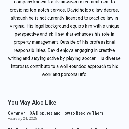
company known for its unwavering commitment to
providing top-notch service. David holds a law degree,
although he is not currently licensed to practice law in
Virginia. His legal background equips him with a unique
perspective and skill set that enhances his role in
property management. Outside of his professional
responsibilities, David enjoys engaging in creative
writing and staying active by playing soccer. His diverse
interests contribute to a well-rounded approach to his
work and personal life.
You May Also Like
Common HOA Disputes and How to Resolve Them
February 24, 2025