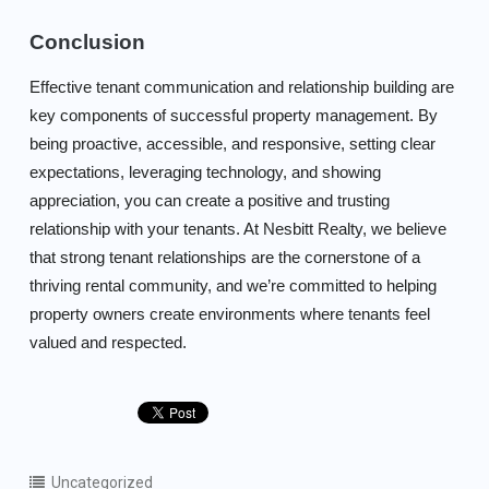
Conclusion
Effective tenant communication and relationship building are
key components of successful property management. By
being proactive, accessible, and responsive, setting clear
expectations, leveraging technology, and showing
appreciation, you can create a positive and trusting
relationship with your tenants. At Nesbitt Realty, we believe
that strong tenant relationships are the cornerstone of a
thriving rental community, and we’re committed to helping
property owners create environments where tenants feel
valued and respected.
Uncategorized