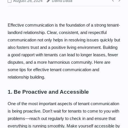
Post
August 26, 2024
David Dada
navig
Effective communication is the foundation of a strong tenant-
landlord relationship. Clear, consistent, and respectful
communication not only helps in resolving issues quickly but
also fosters trust and a positive living environment. Building
a good rapport with tenants can lead to longer leases, fewer
disputes, and a more harmonious community. Here are
some tips for effective tenant communication and
relationship building.
1. Be Proactive and Accessible
One of the most important aspects of tenant communication
is being proactive. Don’t wait for tenants to come to you with
problems—reach out regularly to check in and ensure that
everything is running smoothly. Make yourself accessible by