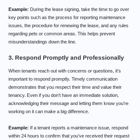
Example:
During the lease signing, take the time to go over
key points such as the process for reporting maintenance
issues, the procedure for renewing the lease, and any rules
regarding pets or common areas. This helps prevent
misunderstandings down the line.
3. Respond Promptly and Professionally
When tenants reach out with concerns or questions, it’s
important to respond promptly. Timely communication
demonstrates that you respect their time and value their
tenancy. Even if you don’t have an immediate solution,
acknowledging their message and letting them know you’re
working on it can make a big difference.
Example:
If a tenant reports a maintenance issue, respond
within 24 hours to confirm that you’ve received their request