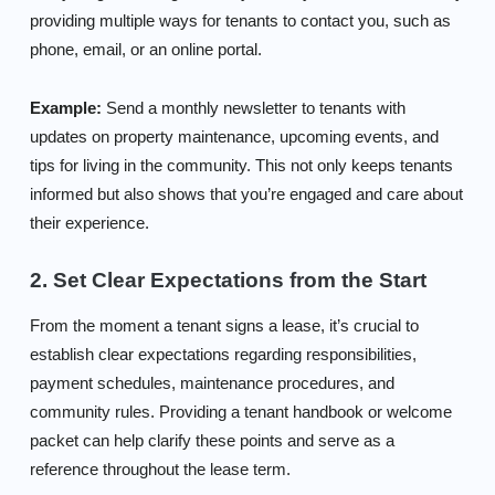
providing multiple ways for tenants to contact you, such as
phone, email, or an online portal.
Example:
Send a monthly newsletter to tenants with
updates on property maintenance, upcoming events, and
tips for living in the community. This not only keeps tenants
informed but also shows that you’re engaged and care about
their experience.
2. Set Clear Expectations from the Start
From the moment a tenant signs a lease, it’s crucial to
establish clear expectations regarding responsibilities,
payment schedules, maintenance procedures, and
community rules. Providing a tenant handbook or welcome
packet can help clarify these points and serve as a
reference throughout the lease term.