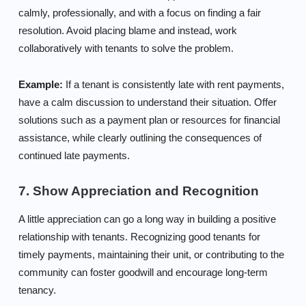
calmly, professionally, and with a focus on finding a fair
resolution. Avoid placing blame and instead, work
collaboratively with tenants to solve the problem.
Example:
If a tenant is consistently late with rent payments,
have a calm discussion to understand their situation. Offer
solutions such as a payment plan or resources for financial
assistance, while clearly outlining the consequences of
continued late payments.
7. Show Appreciation and Recognition
A little appreciation can go a long way in building a positive
relationship with tenants. Recognizing good tenants for
timely payments, maintaining their unit, or contributing to the
community can foster goodwill and encourage long-term
tenancy.