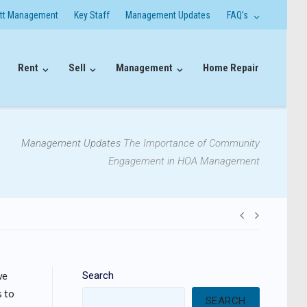
itt Management
Key Staff
Management Updates
FAQ’s
Rent
Sell
Management
Home Repair
Management Updates
The Importance of Community
Engagement in HOA Management
Post
navigati
we
Search
s to
SEARCH