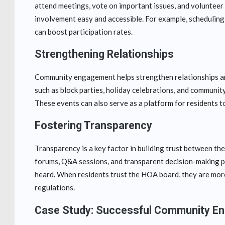
attend meetings, vote on important issues, and volunteer
involvement easy and accessible. For example, scheduling
can boost participation rates.
Strengthening Relationships
Community engagement helps strengthen relationships am
such as block parties, holiday celebrations, and communit
These events can also serve as a platform for residents 
Fostering Transparency
Transparency is a key factor in building trust between 
forums, Q&A sessions, and transparent decision-making pro
heard. When residents trust the HOA board, they are more 
regulations.
Case Study: Successful Community E