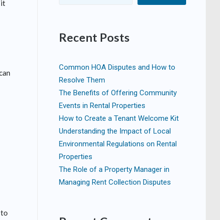
it
Recent Posts
Common HOA Disputes and How to
 can
Resolve Them
The Benefits of Offering Community
Events in Rental Properties
How to Create a Tenant Welcome Kit
Understanding the Impact of Local
Environmental Regulations on Rental
Properties
The Role of a Property Manager in
Managing Rent Collection Disputes
 to