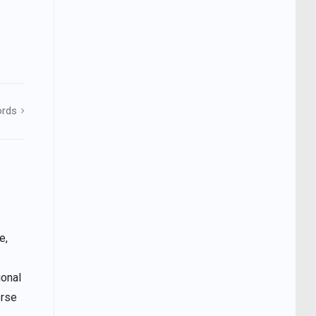
ords
e,
ional
erse