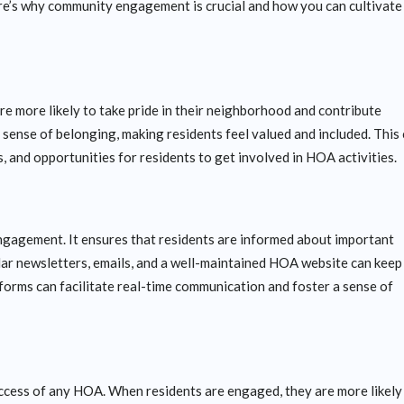
ere’s why community engagement is crucial and how you can cultivate 
e more likely to take pride in their neighborhood and contribute
 sense of belonging, making residents feel valued and included. This
 and opportunities for residents to get involved in HOA activities.
gagement. It ensures that residents are informed about important
lar newsletters, emails, and a well-maintained HOA website can keep
tforms can facilitate real-time communication and foster a sense of
success of any HOA. When residents are engaged, they are more likely