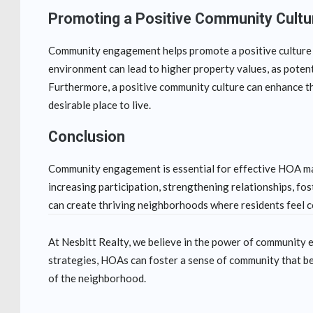
Promoting a Positive Community Cultu
Community engagement helps promote a positive culture w
environment can lead to higher property values, as poten
Furthermore, a positive community culture can enhance the
desirable place to live.
Conclusion
Community engagement is essential for effective HOA ma
increasing participation, strengthening relationships, f
can create thriving neighborhoods where residents feel 
At Nesbitt Realty, we believe in the power of communit
strategies, HOAs can foster a sense of community that be
of the neighborhood.