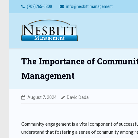
Skip
(703)765-0300
info@nesbitt.management
to
content
The Importance of Communi
Management
August 7, 2024
David Dada
Community engagement is a vital component of successf
understand that fostering a sense of community among res