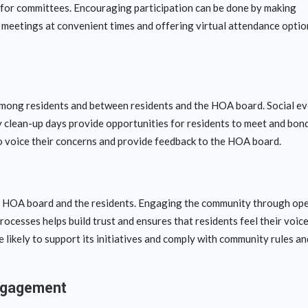
 for committees. Encouraging participation can be done by making
 meetings at convenient times and offering virtual attendance optio
ong residents and between residents and the HOA board. Social e
y clean-up days provide opportunities for residents to meet and bond
to voice their concerns and provide feedback to the HOA board.
the HOA board and the residents. Engaging the community through op
cesses helps build trust and ensures that residents feel their voic
likely to support its initiatives and comply with community rules an
ngagement