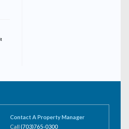
t
Contact A Property Manager
Call
(703)765-0300