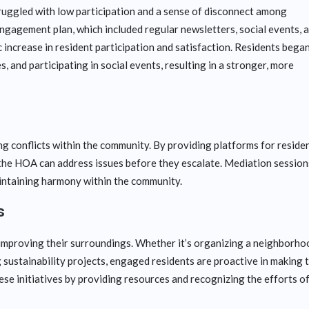
uggled with low participation and a sense of disconnect among
gagement plan, which included regular newsletters, social events, 
increase in resident participation and satisfaction. Residents bega
 and participating in social events, resulting in a stronger, more
g conflicts within the community. By providing platforms for reside
, the HOA can address issues before they escalate. Mediation session
aintaining harmony within the community.
s
n improving their surroundings. Whether it’s organizing a neighborho
 sustainability projects, engaged residents are proactive in making 
se initiatives by providing resources and recognizing the efforts o