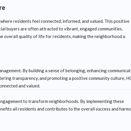
re
here residents feel connected, informed, and valued. This positive
tial buyers are often attracted to vibrant, engaged communities.
 overall quality of life for residents, making the neighborhood a
nagement. By building a sense of belonging, enhancing communicat
ostering transparency, and promoting a positive community culture, 
connected and valued.
y engagement to transform neighborhoods. By implementing these
nefits all residents and contributes to the overall success and harm