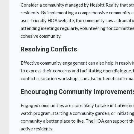
Consider a community managed by Nesbitt Realty that str
residents. By implementing a comprehensive community en
user-friendly HOA website, the community saw a dramatic 
attending meetings regularly, volunteering for committees,
cohesive community.
Resolving Conflicts
Effective community engagement can also help in resolvin
to express their concerns and facilitating open dialogue
conflict resolution workshops can also be beneficial in m
Encouraging Community Improvement
Engaged communities are more likely to take initiative i
watch program, starting a community garden, or initiating
community a better place to live. The HOA can support the
active residents.