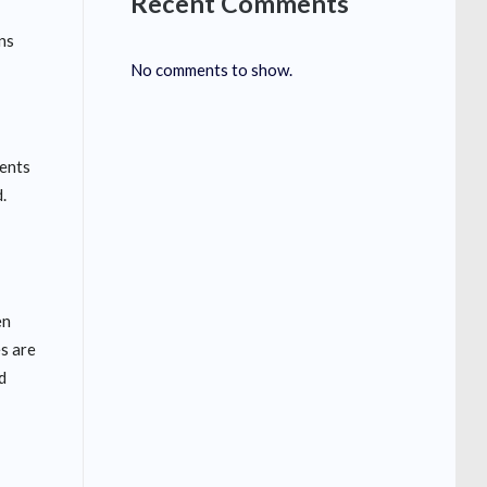
Recent Comments
ns
No comments to show.
vents
.
en
es are
d