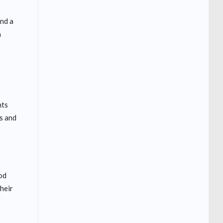
and a
n
nts
s and
od
their
f