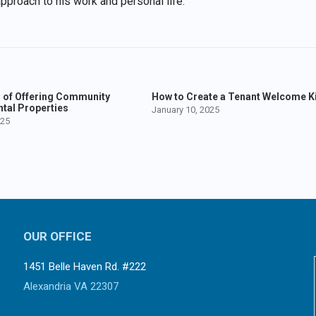
approach to his work and personal life.
s of Offering Community
How to Create a Tenant Welcome Ki
ntal Properties
January 10, 2025
025
OUR OFFICE
1451 Belle Haven Rd. #222
Alexandria VA 22307