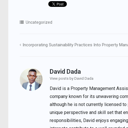
Uncategorized
Incorporating Sustainability Practices Into Property M
Post
navigation
David Dada
View posts by David Dada
David is a Property Management Assista
company known for its unwavering comm
although he is not currently licensed to
unique perspective and skill set that 
responsibilities, David enjoys engaging