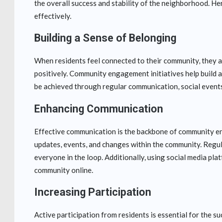
the overall success and stability of the neighborhood. H
effectively.
Building a Sense of Belonging
When residents feel connected to their community, they ar
positively. Community engagement initiatives help build a
be achieved through regular communication, social events,
Enhancing Communication
Effective communication is the backbone of community en
updates, events, and changes within the community. Regu
everyone in the loop. Additionally, using social media pla
community online.
Increasing Participation
Active participation from residents is essential for the 