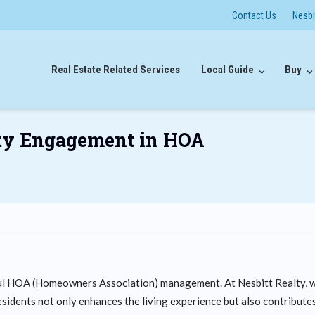
Contact Us
Nesb
Real Estate Related Services
Local Guide
Buy
ty Engagement in HOA
ul HOA (Homeowners Association) management. At Nesbitt Realty, 
idents not only enhances the living experience but also contribute