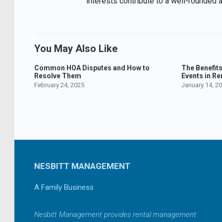
interests contribute to a well-rounded 
You May Also Like
Common HOA Disputes and How to
The Benefit
Resolve Them
Events in Re
February 24, 2025
January 14, 2
NESBITT MANAGEMENT
A Family Business
Nesbitt Management provides rental management