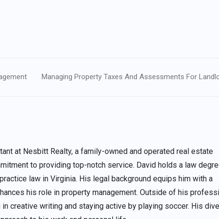
anagement
Managing Property Taxes And Assessments For Landl
nt at Nesbitt Realty, a family-owned and operated real estate
itment to providing top-notch service. David holds a law degre
 practice law in Virginia. His legal background equips him with a
enhances his role in property management. Outside of his profess
 in creative writing and staying active by playing soccer. His div