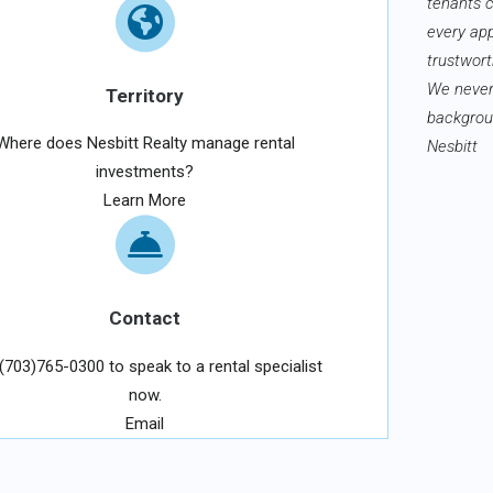
tenants 
every ap
trustwort
We never
Territory
backgroun
Where does Nesbitt Realty manage rental
Nesbitt
investments?
Learn More
Contact
 (703)765-0300 to speak to a rental specialist
now.
Email