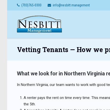
Skip
(703)765-0300
info@nesbitt.management
to
content
Vetting Tenants — How we pro
What we look for in Northern Virginia r
In Northern Virginia, our team wants to work with good te
A renter pays the rent on time every time. This means 
the 5th.