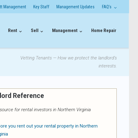
itt Management
Key Staff
Management Updates
FAQ’s
Rent
Sell
Management
Home Repair
Vetting Tenants — How we protect the landlord’s
interests.
lord Reference
source for rental investors in Northern Virginia
ore you rent out your rental property in Northern
ginia