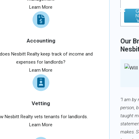
Learn More
G
N
V
Our Br
Accounting
Nesbi
oes Nesbitt Realty keep track of income and
expenses for landlords?
Learn More
"I am by 
Vetting
person, b
taught me
w Nesbitt Realty vets tenants for landlords.
statemen
Learn More
makes. 