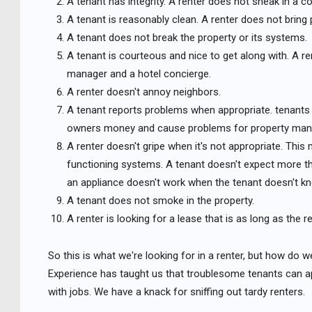
A tenant has integrity. A renter does not sneak in a co
A tenant is reasonably clean. A renter does not bring
A tenant does not break the property or its systems.
A tenant is courteous and nice to get along with. A r
manager and a hotel concierge.
A renter doesn't annoy neighbors.
A tenant reports problems when appropriate. tenants 
owners money and cause problems for property man
A renter doesn't gripe when it's not appropriate. Thi
functioning systems. A tenant doesn't expect more th
an appliance doesn't work when the tenant doesn't k
A tenant does not smoke in the property.
A renter is looking for a lease that is as long as the r
So this is what we're looking for in a renter, but how do w
Experience has taught us that troublesome tenants can ap
with jobs. We have a knack for sniffing out tardy renters.