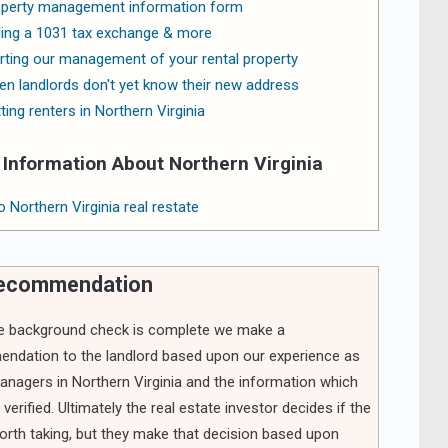
perty management information form
ling a 1031 tax exchange & more
rting our management of your rental property
n landlords don't yet know their new address
ting renters in Northern Virginia
Information About Northern Virginia
o Northern Virginia real restate
recommendation
he background check is complete we make a
ndation to the landlord based upon our experience as
anagers in Northern Virginia and the information which
verified. Ultimately the real estate investor decides if the
worth taking, but they make that decision based upon