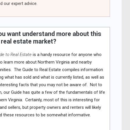
d our expert advice.
ou want understand more about this
 real estate market?
de to Real Estate
is a handy resource for anyone who
o learn more about Northern Virginia and nearby
ties. The Guide to Real Estate compiles information
ng what has sold and what is currently listed, as well as
nteresting facts that you may not be aware of. Not to
, our Guide has quite a few of the fundamentals of life
hern Virginia. Certainly, most of this is interesting for
and sellers, but property owners and renters will likely
nd these resources to be somewhat informative.