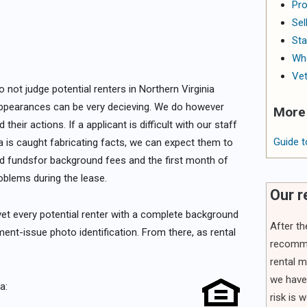
Pro
Sel
Sta
Whe
Vet
not judge potential renters in Northern Virginia
ppearances can be very decieving. We do however
More 
heir actions. If a applicant is difficult with our staff
Guide t
f a is caught fabricating facts, we can expect them to
fied fundsfor background fees and the first month of
roblems during the lease.
Our 
l vet every potential renter with a complete background
After t
t-issue photo identification. From there, as rental
recomme
rental m
we have 
a:
risk is 