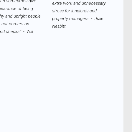
can sometimes give
extra work and unnecessary
pearance of being
stress for landlords and
hy and upright people.
property managers. ~ Julie
 cut corners on
Nesbitt
d checks." ~ Will