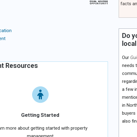
facts an
cation
Do y
ent
local
Our
Gui
nt Resources
needs t
communi
regardi
a few i
mention
in Nort
buyers 
Getting Started
also fi
rn more about getting started with property
management