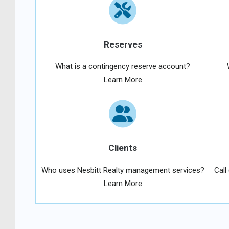
Reserves
What is a contingency reserve account?
Learn More
Clients
Who uses Nesbitt Realty management services?
Call
Learn More