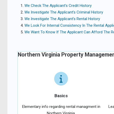
We Check The Applicant’s Credit History
We Investigate The Applicant’s Criminal History
We Investigate The Applicant’s Rental History
We Look For Internal Consistency In The Rental Appli
We Want To Know If The Applicant Can Afford The R
Northern Virginia Property Manageme
Basics
Elementary info regarding rental managment in
Lea
Northern Virginia.