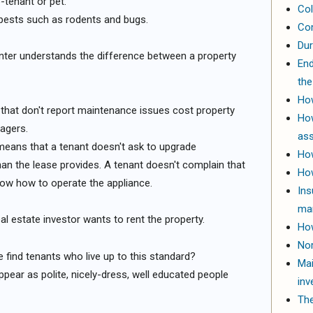
-tenant or pet.
Col
 pests such as rodents and bugs.
Com
Dur
enter understands the difference between a property
End
the
How
that don't report maintenance issues cost property
Ho
agers.
ass
s means that a tenant doesn't ask to upgrade
How
an the lease provides. A tenant doesn't complain that
How
now how to operate the appliance.
Ins
ma
eal estate investor wants to rent the property.
How
Nor
e find tenants who live up to this standard?
Mai
pear as polite, nicely-dress, well educated people
inv
The