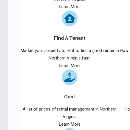
Learn More
Find A Tenant
Market your property to rent to find a great renter in
How d
Northern Virginia fast.
Learn More
Cost
A list of prices of rental management in Northern
Ho
Virginia
Learn More