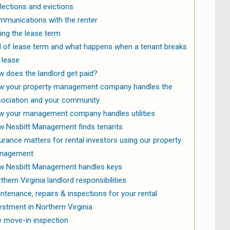
lections and evictions
munications with the renter
ing the lease term
 of lease term and what happens when a tenant breaks
 lease
 does the landlord get paid?
w your property management company handles the
ociation and your community
 your management company handles utilities
 Nesbitt Management finds tenants
urance matters for rental investors using our property
nagement
 Nesbitt Management handles keys
thern Virginia landlord responsibilities
ntenance, repairs & inspections for your rental
estment in Northern Virginia
 move-in inspection