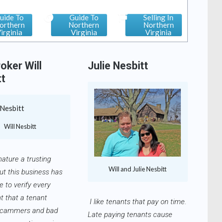
uide To
Guide To
Selling In
orthern
Northern
Northern
irginia
Virginia
Virginia
oker Will
Julie Nesbitt
tt
Will Nesbitt
nature a trusting
Will and Julie Nesbitt
ut this business has
 to verify every
t that a tenant
I like tenants that pay on time.
Scammers and bad
Late paying tenants cause