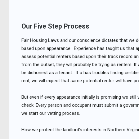
Our Five Step Process
Fair Housing Laws and our conscience dictates that we do 
based upon appearance. Experience has taught us that a
assess potential renters based upon their track record and t
from the outset, they will probably be trying as renters. I
be dishonest as a tenant. If a has troubles finding certi
rent, we will expect that same potential renter will have p
But even if every appearance initially is promising we stil
check. Every person and occupant must submit a governmen
we start our vetting process.
How we protect the landlord’s interests in Northern Virgini