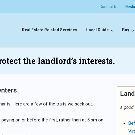
Contact Us
Nesb
Real Estate Related Services
Local Guide
Buy
tect the landlord’s interests.
enters
Land
nants. Here are a few of the traits we seek out.
a good 
paying on or before the first, rather than at 5 pm on
Bef
Vir