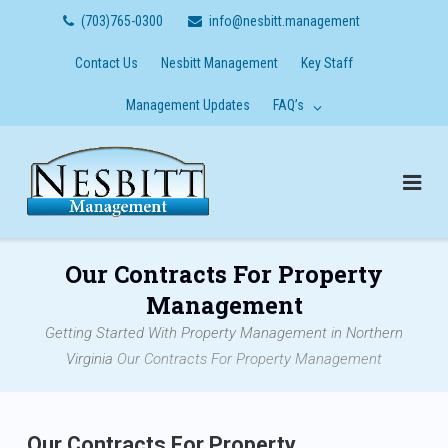
Skip
(703)765-0300
info@nesbitt.management
to
content
Contact Us
Nesbitt Management
Key Staff
Management Updates
FAQ’s
Our Contracts For Property
Management
Getting Started With Property Management in Northern
Virginia
Our Contracts For Property Management
Our Contracts For Property