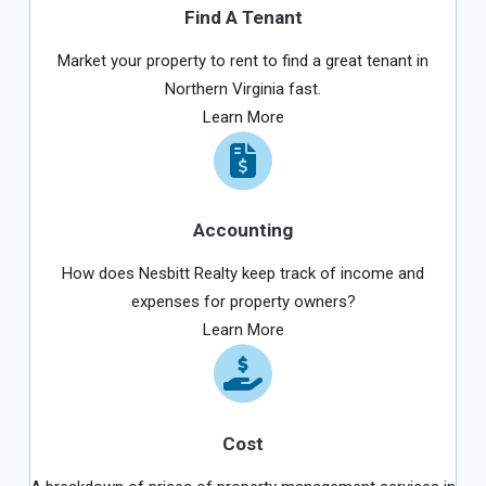
Find A Tenant
Market your property to rent to find a great tenant in
Northern Virginia fast.
Learn More
Accounting
How does Nesbitt Realty keep track of income and
expenses for property owners?
Learn More
Cost