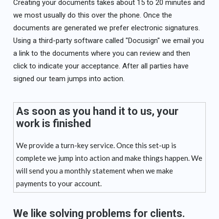
Creating your documents takes about 15 to 20 minutes and
we most usually do this over the phone. Once the
documents are generated we prefer electronic signatures.
Using a third-party software called "Docusign" we email you
a link to the documents where you can review and then
click to indicate your acceptance. After all parties have
signed our team jumps into action.
As soon as you hand it to us, your
work is finished
We provide a turn-key service. Once this set-up is
complete we jump into action and make things happen. We
will send you a monthly statement when we make
payments to your account.
We like solving problems for clients.