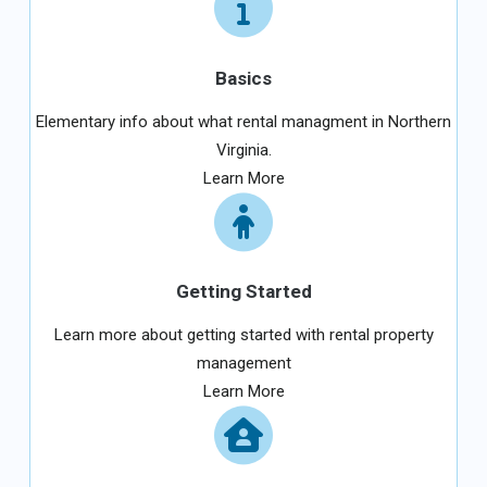
Basics
Elementary info about what rental managment in Northern
Virginia.
Learn More
Getting Started
Learn more about getting started with rental property
management
Learn More