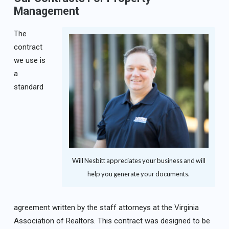
Management
The
contract
we use is
a
standard
Will Nesbitt appreciates your business and will
help you generate your documents.
agreement written by the staff attorneys at the Virginia
Association of Realtors. This contract was designed to be