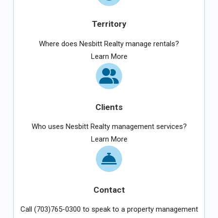
Territory
Where does Nesbitt Realty manage rentals?
Learn More
Clients
Who uses Nesbitt Realty management services?
Learn More
Contact
Call (703)765-0300 to speak to a property management