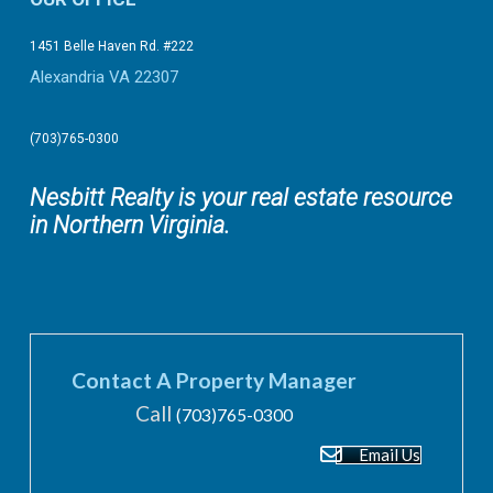
1451 Belle Haven Rd. #222
Alexandria VA 22307
(703)765-0300
Nesbitt Realty is your real estate resource
in Northern Virginia.
Contact A Property Manager
Call
(703)765-0300
Email Us