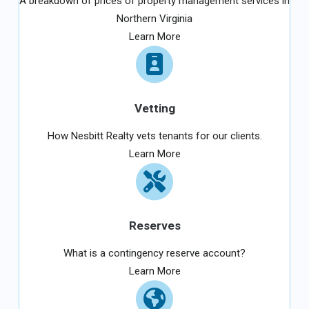
A breakdown of prices of property management services in
Northern Virginia
Learn More
Vetting
How Nesbitt Realty vets tenants for our clients.
Learn More
Reserves
What is a contingency reserve account?
Learn More