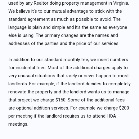
used by any Realtor doing property management in Virginia.
We believe it's to our mutual advantage to stick with the
standard agreement as much as possible to avoid. The
language is plain and simple and it's the same as everyone
else is using. The primary changes are the names and
addresses of the parties and the price of our services.
In addition to our standard monthly fee, we insert numbers
for incidental fees. Most of the additional charges apply to
very unusual situations that rarely or never happen to most
landlords. For example, if the landlord decides to completely
renovate the property and the landlord wants us to manage
that project we charge $150. Some of the additional fees
are optional addition services. For example we charge $200
per meeting if the landlord requires us to attend HOA
meetings.