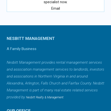
specialist now.
Email
NESBITT MANAGEMENT
A Family Business
Nesbitt Management provides rental management services
and association management services to landlords, investors
and associations in Northern Virginia in and around
Alexandria, Arlington, Falls Church and Fairfax County. Nesbitt
Management is part of many real estate related services
provided by
.
Nesbitt Realty & Management
OUR OFFICE