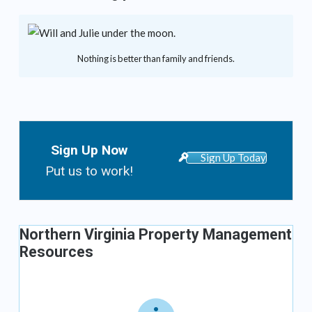
Nothing is better than family and friends.
Sign Up Now
Sign Up Today
Put us to work!
Northern Virginia Property Management
Resources