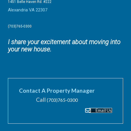
1451 Belle Haven Rd. #222
Alexandria VA 22307
(703)765-0300
I share your excitement about moving into
your new house.
Contact A Property Manager
Call
(703)765-0300
Email Us