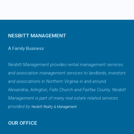
NESBITT MANAGEMENT
A Family Business
Nesbitt Management provides rental management services
and association management services to landlords, investors
and associations in Northern Virginia in and around
Alexandria, Arlington, Falls Church and Fairfax County. Nesbitt
Management is part of many real estate related services
provided by
.
Nesbitt Realty & Management
OUR OFFICE