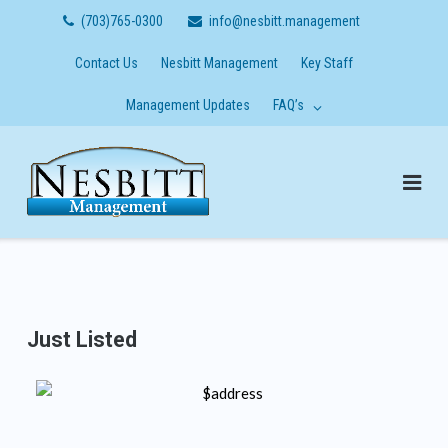
Skip
(703)765-0300
info@nesbitt.management
to
content
Contact Us
Nesbitt Management
Key Staff
Management Updates
FAQ’s
Just Listed