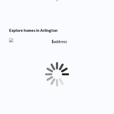
Explore homes in
Arlington