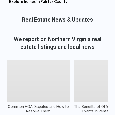
Explore homes in
Fairfax County
Real Estate
News & Updates
We report on Northern Virginia real
estate listings and local news
Common HOA Disputes and How to
The Benefits of Offeri
Resolve Them
Events in Rental Pr