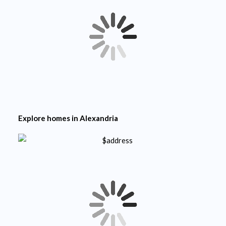
Explore homes in
Alexandria