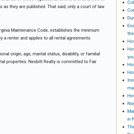
Col
s as they are published. That said, only a court of law
Com
.
Dur
End
irginia Maintenance Code, establishes the minimum
the
y a renter and applies to all rental agreements.
How
How
nal origin, age, marital status, disability, or familial
yo
tal properties. Nesbitt Realty is committed to Fair
How
How
Ins
ma
How
Nor
Mai
in 
The