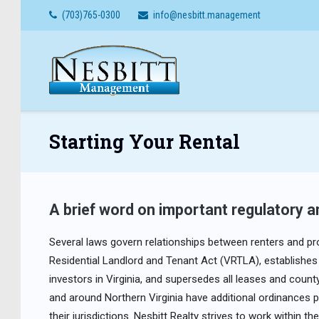
Skip
(703)765-0300
info@nesbitt.management
to
content
Starting Your Rental
A brief word on important regulatory an
Several laws govern relationships between renters and pro
Residential Landlord and Tenant Act (VRTLA), establishes 
investors in Virginia, and supersedes all leases and coun
and around Northern Virginia have additional ordinances p
their jurisdictions. Nesbitt Realty strives to work within 