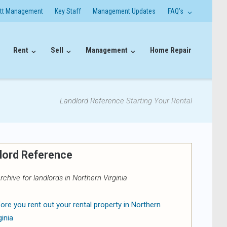
itt Management
Key Staff
Management Updates
FAQ’s
Rent
Sell
Management
Home Repair
Landlord Reference
Starting Your Rental
lord Reference
rchive for landlords in Northern Virginia
ore you rent out your rental property in Northern
ginia