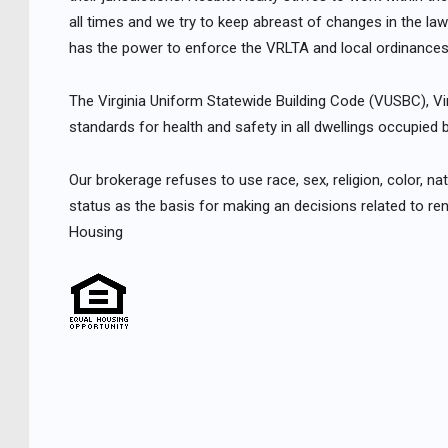
all times and we try to keep abreast of changes in the law
has the power to enforce the VRLTA and local ordinances
The Virginia Uniform Statewide Building Code (VUSBC), V
standards for health and safety in all dwellings occupied b
Our brokerage refuses to use race, sex, religion, color, natio
status as the basis for making an decisions related to ren
Housing