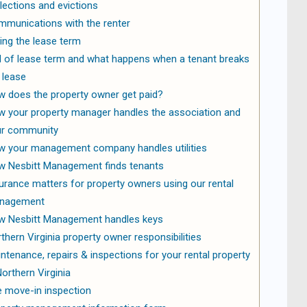
lections and evictions
munications with the renter
ing the lease term
 of lease term and what happens when a tenant breaks
 lease
 does the property owner get paid?
 your property manager handles the association and
ur community
 your management company handles utilities
 Nesbitt Management finds tenants
urance matters for property owners using our rental
nagement
 Nesbitt Management handles keys
thern Virginia property owner responsibilities
ntenance, repairs & inspections for your rental property
Northern Virginia
 move-in inspection