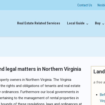
Contact Us
Nesb
Real Estate Related Services
Local Guide
Buy
d legal matters in Northern Virginia
Land
perty owners in Northern Virginia. The Virginia
a free a
the rights and obligations of tenants and real estate
ty ordinances. Furthermore our local governments in
Bef
ertaining to the management of rental properties in
Vir
the bounds of these regulations, laws and ordinances at