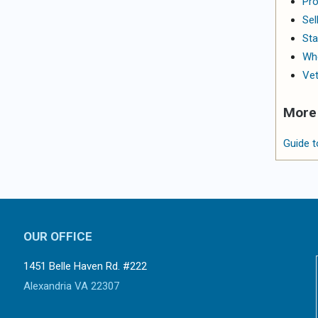
Pro
Sel
Sta
Whe
Vet
More 
Guide t
OUR OFFICE
1451 Belle Haven Rd. #222
Alexandria VA 22307