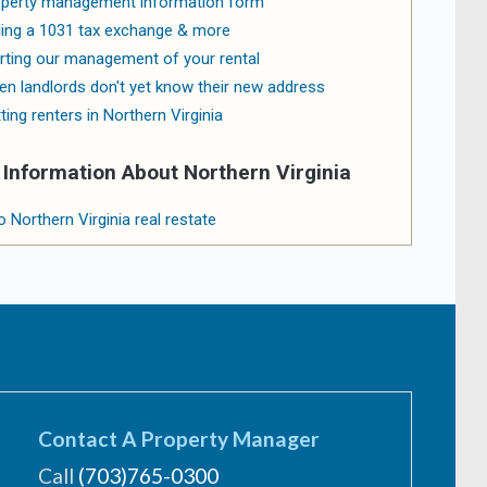
perty management information form
ling a 1031 tax exchange & more
rting our management of your rental
n landlords don't yet know their new address
ting renters in Northern Virginia
Information About Northern Virginia
o Northern Virginia real restate
Contact A Property Manager
Call
(703)765-0300