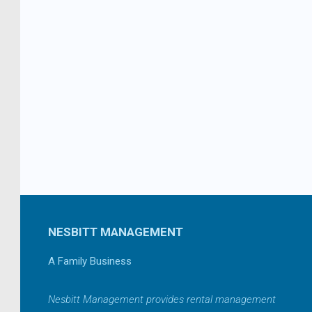
NESBITT MANAGEMENT
A Family Business
Nesbitt Management provides rental management