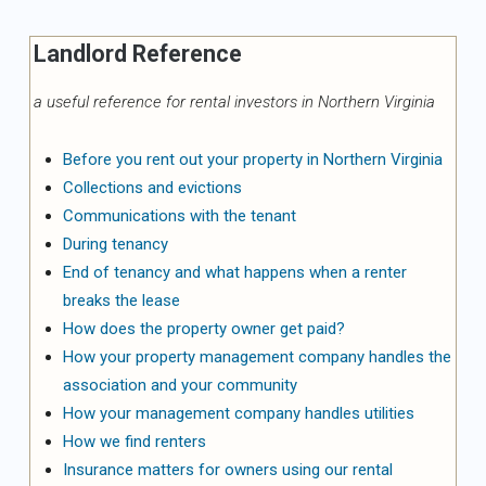
Landlord Reference
a useful reference for rental investors in Northern Virginia
Before you rent out your property in Northern Virginia
Collections and evictions
Communications with the tenant
During tenancy
End of tenancy and what happens when a renter
breaks the lease
How does the property owner get paid?
How your property management company handles the
association and your community
How your management company handles utilities
How we find renters
Insurance matters for owners using our rental