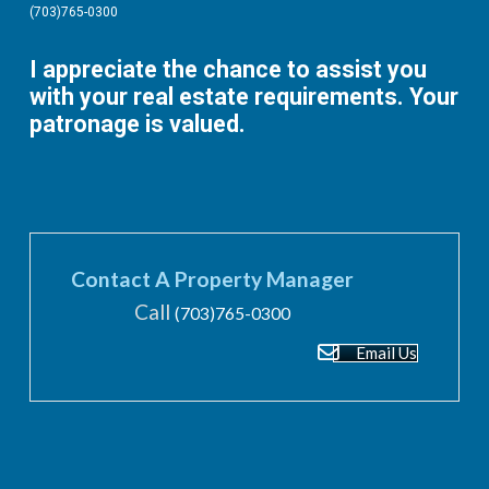
(703)765-0300
I appreciate the chance to assist you
with your real estate requirements. Your
patronage is valued.
Contact A Property Manager
Call
(703)765-0300
Email Us