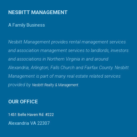
NESBITT MANAGEMENT
A Family Business
Nesbitt Management provides rental management services
and association management services to landlords, investors
and associations in Northern Virginia in and around
Alexandria, Arlington, Falls Church and Fairfax County. Nesbitt
Management is part of many real estate related services
provided by
.
Nesbitt Realty & Management
OUR OFFICE
1451 Belle Haven Rd. #222
Alexandria VA 22307