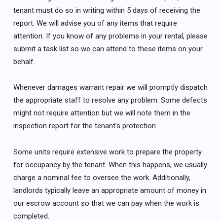
tenant must do so in writing within 5 days of receiving the
report. We will advise you of any items that require
attention. If you know of any problems in your rental, please
submit a task list so we can attend to these items on your
behalf.
Whenever damages warrant repair we will promptly dispatch
the appropriate staff to resolve any problem. Some defects
might not require attention but we will note them in the
inspection report for the tenant's protection.
Some units require extensive work to prepare the property
for occupancy by the tenant. When this happens, we usually
charge a nominal fee to oversee the work. Additionally,
landlords typically leave an appropriate amount of money in
our escrow account so that we can pay when the work is
completed.