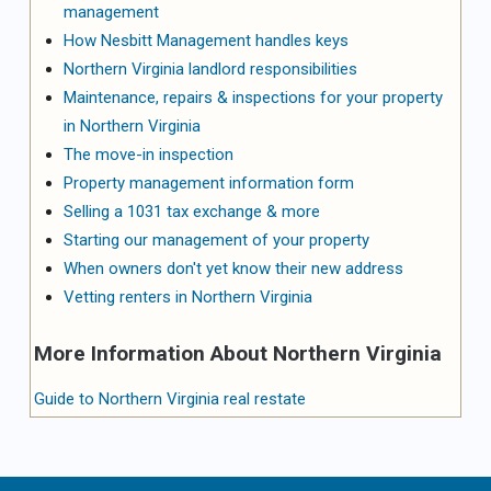
management
How Nesbitt Management handles keys
Northern Virginia landlord responsibilities
Maintenance, repairs & inspections for your property
in Northern Virginia
The move-in inspection
Property management information form
Selling a 1031 tax exchange & more
Starting our management of your property
When owners don't yet know their new address
Vetting renters in Northern Virginia
More Information About Northern Virginia
Guide to Northern Virginia real restate