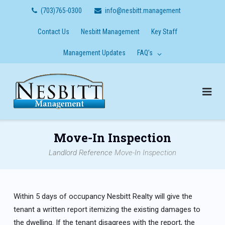
Skip
(703)765-0300
info@nesbitt.management
to
content
Contact Us
Nesbitt Management
Key Staff
Management Updates
FAQ’s
Move-In Inspection
Landlord Reference
Move-In Inspection
Within 5 days of occupancy Nesbitt Realty will give the
tenant a written report itemizing the existing damages to
the dwelling. If the tenant disagrees with the report, the